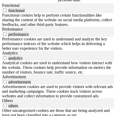
Functional
functional
Functional cookies help to perform certain functionalities like
sharing the content of the website on social media platforms, collect
feedbacks, and other third-party features.
Performance
performance
Performance cookies are used to understand and analyze the key
performance indexes of the website which helps in delivering a
better user experience for the visitors.
Analytics
analytics
Analytical cookies are used to understand how visitors interact with
the website. These cookies help provide information on metrics the
number of visitors, bounce rate, traffic source, etc.
Advertisement
advertisement
Advertisement cookies are used to provide visitors with relevant ads
and marketing campaigns. These cookies track visitors across
websites and collect information to provide customized ads.
Others
others
Other uncategorized cookies are those that are being analyzed and
have not been classified into a category as yet.