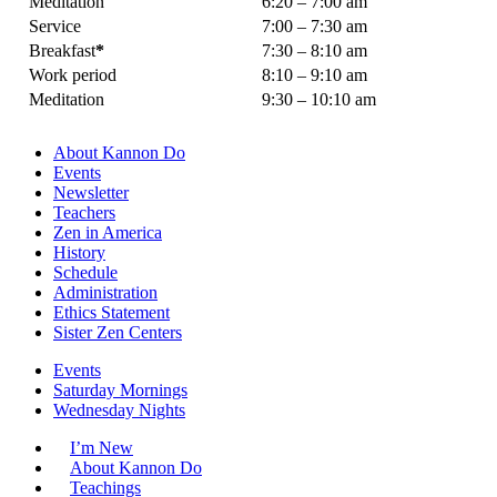
Meditation
6:20 – 7:00 am
Service
7:00 – 7:30 am
Breakfast
*
7:30 – 8:10 am
Work period
8:10 – 9:10 am
Meditation
9:30 – 10:10 am
About Kannon Do
Events
Newsletter
Teachers
Zen in America
History
Schedule
Administration
Ethics Statement
Sister Zen Centers
Events
Saturday Mornings
Wednesday Nights
I’m New
About Kannon Do
Teachings