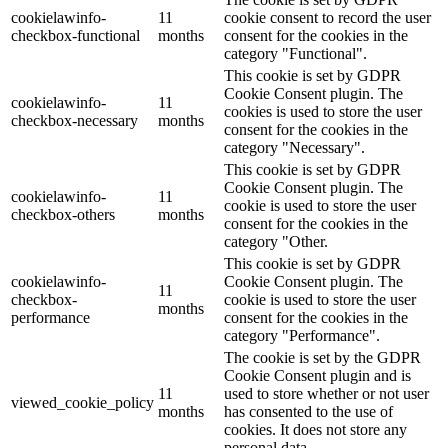
cookielawinfo-
11
cookie consent to record the user
checkbox-functional
months
consent for the cookies in the
category "Functional".
This cookie is set by GDPR
Cookie Consent plugin. The
cookielawinfo-
11
cookies is used to store the user
checkbox-necessary
months
consent for the cookies in the
category "Necessary".
This cookie is set by GDPR
Cookie Consent plugin. The
cookielawinfo-
11
cookie is used to store the user
checkbox-others
months
consent for the cookies in the
category "Other.
This cookie is set by GDPR
cookielawinfo-
Cookie Consent plugin. The
11
checkbox-
cookie is used to store the user
months
performance
consent for the cookies in the
category "Performance".
The cookie is set by the GDPR
Cookie Consent plugin and is
11
used to store whether or not user
viewed_cookie_policy
months
has consented to the use of
cookies. It does not store any
personal data.