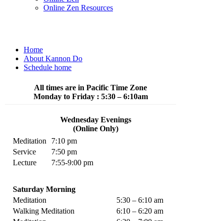
Online Zen Resources
Home
About Kannon Do
Schedule home
All times are in Pacific Time Zone
Monday to Friday : 5:30 – 6:10am
Wednesday Evenings
(Online Only)
Meditation
7:10 pm
Service
7:50 pm
Lecture
7:55-9:00 pm
Saturday Morning
Meditation
5:30 – 6:10 am
Walking Meditation
6:10 – 6:20 am