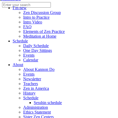
I’m new
Zen Discussion Group
Intro to Practice
Intro Video
FAQ
Elements of Zen Practice
Meditation at Home
Schedule
Daily Schedule
One Day Sittings
Events
Calendar
About
About Kannon Do
Events
Newsletter
Teachers
Zen in America
History
Schedule
Sesshin schedule
Administration
Ethics Statement
Sister Zen Centers