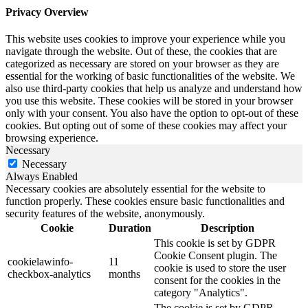
Privacy Overview
This website uses cookies to improve your experience while you
navigate through the website. Out of these, the cookies that are
categorized as necessary are stored on your browser as they are
essential for the working of basic functionalities of the website. We
also use third-party cookies that help us analyze and understand how
you use this website. These cookies will be stored in your browser
only with your consent. You also have the option to opt-out of these
cookies. But opting out of some of these cookies may affect your
browsing experience.
Necessary
Necessary
Always Enabled
Necessary cookies are absolutely essential for the website to
function properly. These cookies ensure basic functionalities and
security features of the website, anonymously.
Cookie
Duration
Description
This cookie is set by GDPR
Cookie Consent plugin. The
cookielawinfo-
11
cookie is used to store the user
checkbox-analytics
months
consent for the cookies in the
category "Analytics".
The cookie is set by GDPR