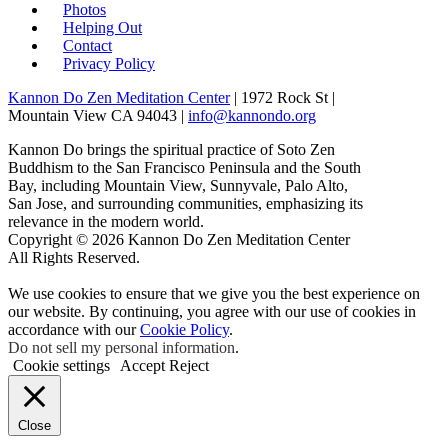
Photos
Helping Out
Contact
Privacy Policy
Kannon Do Zen Meditation Center
| 1972 Rock St |
Mountain View CA 94043 |
info@kannondo.org
Kannon Do brings the spiritual practice of Soto Zen
Buddhism to the San Francisco Peninsula and the South
Bay, including Mountain View, Sunnyvale, Palo Alto,
San Jose, and surrounding communities, emphasizing its
relevance in the modern world.
Copyright © 2026 Kannon Do Zen Meditation Center
All Rights Reserved.
We use cookies to ensure that we give you the best experience on
our website. By continuing, you agree with our use of cookies in
accordance with our
Cookie Policy
.
Do not sell my personal information
.
Cookie settings
Accept
Reject
Close