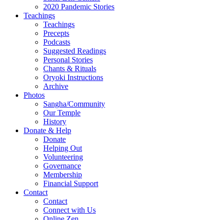
2020 Pandemic Stories
Teachings
Teachings
Precepts
Podcasts
Suggested Readings
Personal Stories
Chants & Rituals
Oryoki Instructions
Archive
Photos
Sangha/Community
Our Temple
History
Donate & Help
Donate
Helping Out
Volunteering
Governance
Membership
Financial Support
Contact
Contact
Connect with Us
Online Zen