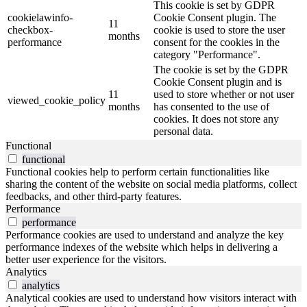
This cookie is set by GDPR
cookielawinfo-
Cookie Consent plugin. The
11
checkbox-
cookie is used to store the user
months
performance
consent for the cookies in the
category "Performance".
The cookie is set by the GDPR
Cookie Consent plugin and is
11
used to store whether or not user
viewed_cookie_policy
months
has consented to the use of
cookies. It does not store any
personal data.
Functional
functional
Functional cookies help to perform certain functionalities like
sharing the content of the website on social media platforms, collect
feedbacks, and other third-party features.
Performance
performance
Performance cookies are used to understand and analyze the key
performance indexes of the website which helps in delivering a
better user experience for the visitors.
Analytics
analytics
Analytical cookies are used to understand how visitors interact with