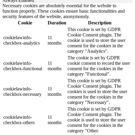
Always Enabled
Necessary cookies are absolutely essential for the website to
function properly. These cookies ensure basic functionalities and
security features of the website, anonymously.
Cookie
Duration
Description
This cookie is set by GDPR
Cookie Consent plugin. The
cookielawinfo-
11
cookie is used to store the user
checkbox-analytics
months
consent for the cookies in the
category "Analytics".
The cookie is set by GDPR
cookielawinfo-
11
cookie consent to record the user
checkbox-functional
months
consent for the cookies in the
category "Functional".
This cookie is set by GDPR
Cookie Consent plugin. The
cookielawinfo-
11
cookies is used to store the user
checkbox-necessary
months
consent for the cookies in the
category "Necessary".
This cookie is set by GDPR
Cookie Consent plugin. The
cookielawinfo-
11
cookie is used to store the user
checkbox-others
months
consent for the cookies in the
category "Other.