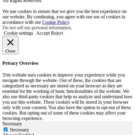
All Rights Reserved.
We use cookies to ensure that we give you the best experience on
our website. By continuing, you agree with our use of cookies in
accordance with our
Cookie Policy
.
Do not sell my personal information
.
Cookie settings
Accept
Reject
Close
Privacy Overview
This website uses cookies to improve your experience while you
navigate through the website. Out of these, the cookies that are
categorized as necessary are stored on your browser as they are
essential for the working of basic functionalities of the website. We
also use third-party cookies that help us analyze and understand how
you use this website. These cookies will be stored in your browser
only with your consent. You also have the option to opt-out of these
cookies. But opting out of some of these cookies may affect your
browsing experience.
Necessary
Necessary