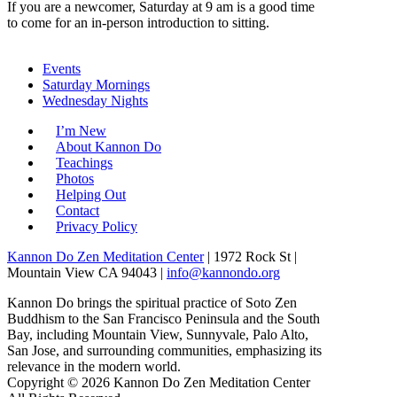
If you are a newcomer, Saturday at 9 am is a good time
to come for an in-person introduction to sitting.
Events
Saturday Mornings
Wednesday Nights
I’m New
About Kannon Do
Teachings
Photos
Helping Out
Contact
Privacy Policy
Kannon Do Zen Meditation Center
| 1972 Rock St |
Mountain View CA 94043 |
info@kannondo.org
Kannon Do brings the spiritual practice of Soto Zen
Buddhism to the San Francisco Peninsula and the South
Bay, including Mountain View, Sunnyvale, Palo Alto,
San Jose, and surrounding communities, emphasizing its
relevance in the modern world.
Copyright © 2026 Kannon Do Zen Meditation Center