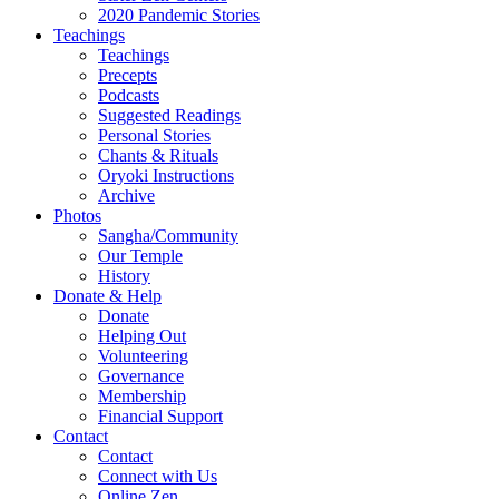
2020 Pandemic Stories
Teachings
Teachings
Precepts
Podcasts
Suggested Readings
Personal Stories
Chants & Rituals
Oryoki Instructions
Archive
Photos
Sangha/Community
Our Temple
History
Donate & Help
Donate
Helping Out
Volunteering
Governance
Membership
Financial Support
Contact
Contact
Connect with Us
Online Zen