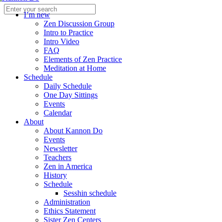
I’m new
Zen Discussion Group
Intro to Practice
Intro Video
FAQ
Elements of Zen Practice
Meditation at Home
Schedule
Daily Schedule
One Day Sittings
Events
Calendar
About
About Kannon Do
Events
Newsletter
Teachers
Zen in America
History
Schedule
Sesshin schedule
Administration
Ethics Statement
Sister Zen Centers