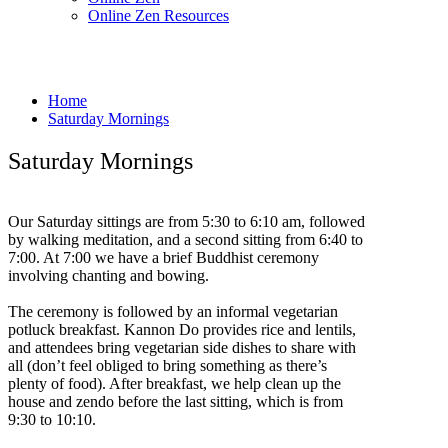
Online Zen Resources
Home
Saturday Mornings
Saturday Mornings
Our Saturday sittings are from 5:30 to 6:10 am, followed
by walking meditation, and a second sitting from 6:40 to
7:00. At 7:00 we have a brief Buddhist ceremony
involving chanting and bowing.
The ceremony is followed by an informal vegetarian
potluck breakfast. Kannon Do provides rice and lentils,
and attendees bring vegetarian side dishes to share with
all (don’t feel obliged to bring something as there’s
plenty of food). After breakfast, we help clean up the
house and zendo before the last sitting, which is from
9:30 to 10:10.