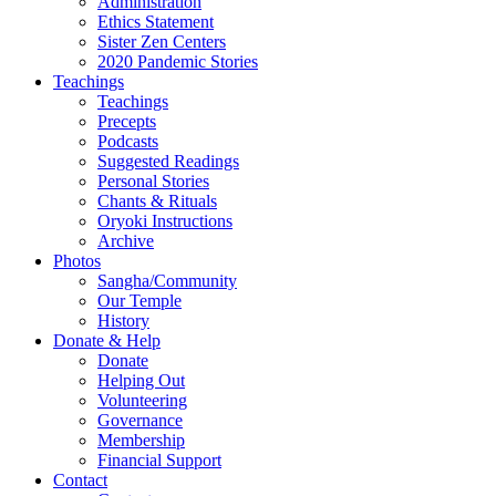
Administration
Ethics Statement
Sister Zen Centers
2020 Pandemic Stories
Teachings
Teachings
Precepts
Podcasts
Suggested Readings
Personal Stories
Chants & Rituals
Oryoki Instructions
Archive
Photos
Sangha/Community
Our Temple
History
Donate & Help
Donate
Helping Out
Volunteering
Governance
Membership
Financial Support
Contact