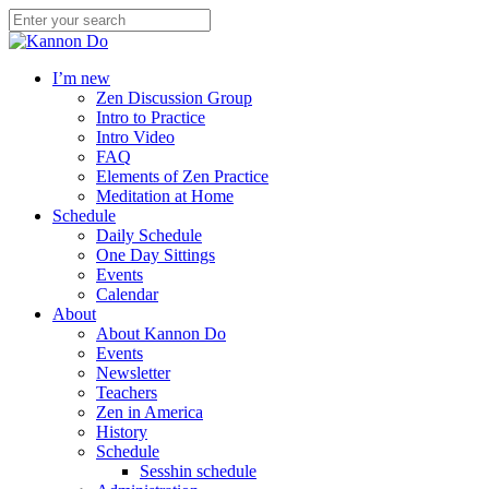
I’m new
Zen Discussion Group
Intro to Practice
Intro Video
FAQ
Elements of Zen Practice
Meditation at Home
Schedule
Daily Schedule
One Day Sittings
Events
Calendar
About
About Kannon Do
Events
Newsletter
Teachers
Zen in America
History
Schedule
Sesshin schedule