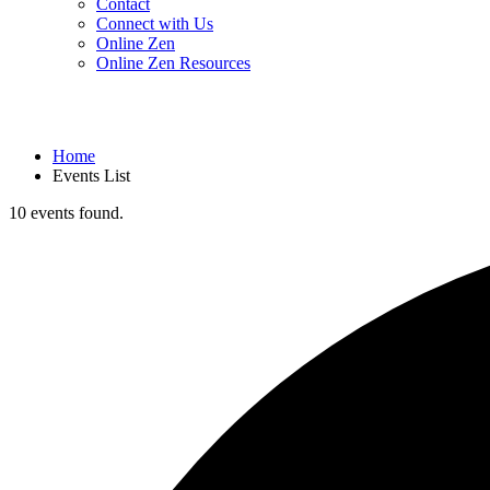
Contact
Connect with Us
Online Zen
Online Zen Resources
Home
Events List
10 events found.