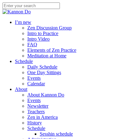
I’m new
Zen Discussion Group
Intro to Practice
Intro Video
FAQ
Elements of Zen Practice
Meditation at Home
Schedule
Daily Schedule
One Day Sittings
Events
Calendar
About
About Kannon Do
Events
Newsletter
Teachers
Zen in America
History
Schedule
Sesshin schedule