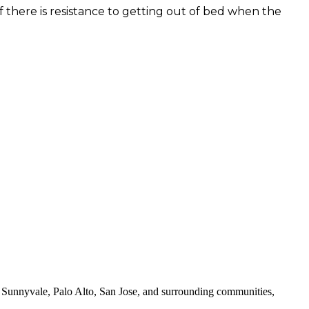
 If there is resistance to getting out of bed when the
 Sunnyvale, Palo Alto, San Jose, and surrounding communities,