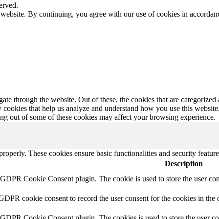
erved.
 website. By continuing, you agree with our use of cookies in accorda
e through the website. Out of these, the cookies that are categorized a
rty cookies that help us analyze and understand how you use this websit
ting out of some of these cookies may affect your browsing experience.
 properly. These cookies ensure basic functionalities and security featu
Description
y GDPR Cookie Consent plugin. The cookie is used to store the user cons
 GDPR cookie consent to record the user consent for the cookies in the 
y GDPR Cookie Consent plugin. The cookies is used to store the user co