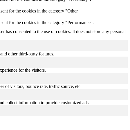
ent for the cookies in the category "Other.
sent for the cookies in the category "Performance".
r has consented to the use of cookies. It does not store any personal
and other third-party features.
perience for the visitors.
of visitors, bounce rate, traffic source, etc.
nd collect information to provide customized ads.