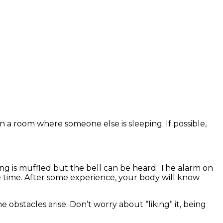
in a room where someone else is sleeping. If possible,
king is muffled but the bell can be heard. The alarm on
he time. After some experience, your body will know
e obstacles arise. Don’t worry about “liking” it, being