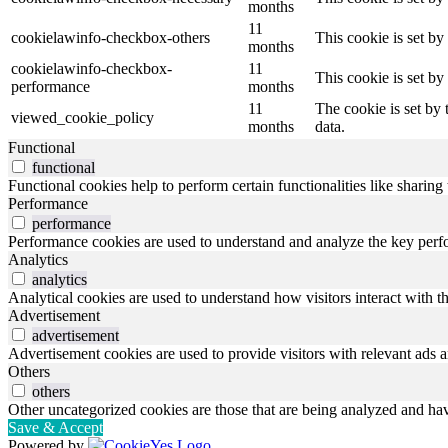
months
11
cookielawinfo-checkbox-others
This cookie is set b
months
cookielawinfo-checkbox-
11
This cookie is set b
performance
months
11
The cookie is set by
viewed_cookie_policy
months
data.
Functional
functional
Functional cookies help to perform certain functionalities like sharing 
Performance
performance
Performance cookies are used to understand and analyze the key perfor
Analytics
analytics
Analytical cookies are used to understand how visitors interact with th
Advertisement
advertisement
Advertisement cookies are used to provide visitors with relevant ads 
Others
others
Other uncategorized cookies are those that are being analyzed and have
Save & Accept
Powered by