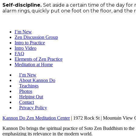
Self-discipline.
Set aside a certain time of the day for
alarm rings, quickly put one foot on the floor, and the res
I’m New
Zen Discussion Group
Intro to Practice
Intro Video
FAQ
Elements of Zen Practice
Meditation at Home
I’m New
About Kannon Do
Teachings
Photos
Helping Out
Contact
Privacy Policy
Kannon Do Zen Meditation Center
| 1972 Rock St | Mountain View
Kannon Do brings the spiritual practice of Soto Zen Buddhism to the
emphasizing its relevance in the modern world.