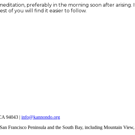
 meditation, preferably in the morning soon after arising.
t of you will find it easier to follow.
 CA 94043 |
info@kannondo.org
 San Francisco Peninsula and the South Bay, including Mountain View,