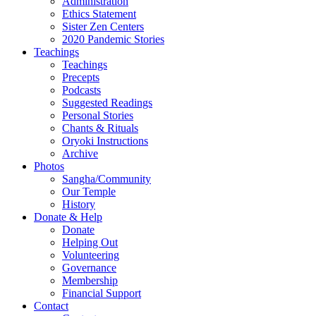
Administration
Ethics Statement
Sister Zen Centers
2020 Pandemic Stories
Teachings
Teachings
Precepts
Podcasts
Suggested Readings
Personal Stories
Chants & Rituals
Oryoki Instructions
Archive
Photos
Sangha/Community
Our Temple
History
Donate & Help
Donate
Helping Out
Volunteering
Governance
Membership
Financial Support
Contact