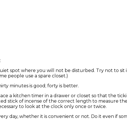
:
uiet spot where you will not be disturbed. Try not to sit 
ome people use a spare closet.)
rty minutes is good; forty is better.
ace a kitchen timer in a drawer or closet so that the tic
hted stick of incense of the correct length to measure t
cessary to look at the clock only once or twice.
ery day, whether it is convenient or not. Do it even if som