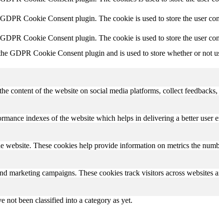
y GDPR Cookie Consent plugin. The cookie is used to store the user cons
y GDPR Cookie Consent plugin. The cookie is used to store the user con
 the GDPR Cookie Consent plugin and is used to store whether or not use
the content of the website on social media platforms, collect feedbacks, 
mance indexes of the website which helps in delivering a better user ex
e website. These cookies help provide information on metrics the number 
and marketing campaigns. These cookies track visitors across websites a
 not been classified into a category as yet.