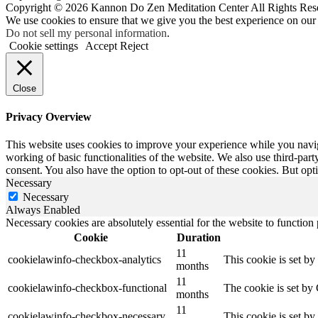
Copyright © 2026 Kannon Do Zen Meditation Center All Rights Res
We use cookies to ensure that we give you the best experience on our
Do not sell my personal information
.
Cookie settings
Accept
Reject
Close
Privacy Overview
This website uses cookies to improve your experience while you navigat
working of basic functionalities of the website. We also use third-pa
consent. You also have the option to opt-out of these cookies. But op
Necessary
Necessary
Always Enabled
Necessary cookies are absolutely essential for the website to function
Cookie
Duration
11
cookielawinfo-checkbox-analytics
This cookie is set b
months
11
cookielawinfo-checkbox-functional
The cookie is set by
months
11
cookielawinfo-checkbox-necessary
This cookie is set b