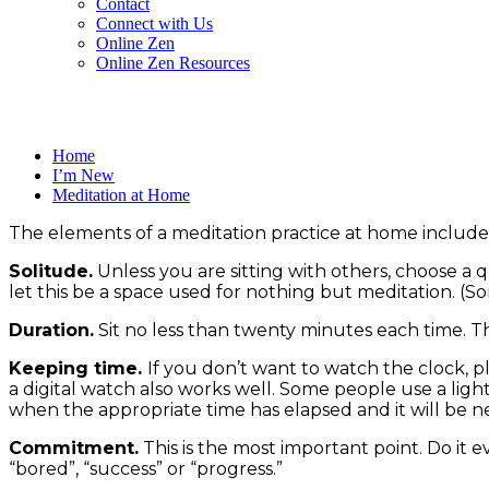
Contact
Connect with Us
Online Zen
Online Zen Resources
Home
I’m New
Meditation at Home
The elements of a meditation practice at home include
Solitude.
Unless you are sitting with others, choose a q
let this be a space used for nothing but meditation. (S
Duration.
Sit no less than twenty minutes each time. Thi
Keeping time.
If you don’t want to watch the clock, pl
a digital watch also works well. Some people use a lig
when the appropriate time has elapsed and it will be ne
Commitment.
This is the most important point. Do it ev
“bored”, “success” or “progress.”