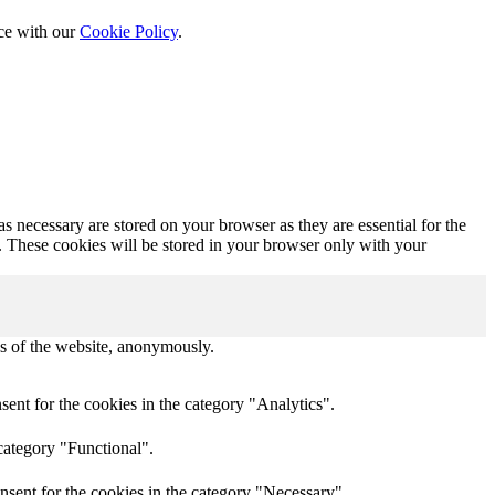
nce with our
Cookie Policy
.
s necessary are stored on your browser as they are essential for the
e. These cookies will be stored in your browser only with your
res of the website, anonymously.
ent for the cookies in the category "Analytics".
category "Functional".
nsent for the cookies in the category "Necessary".