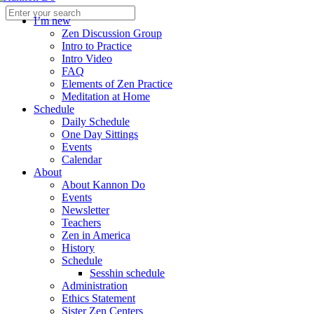
I’m new
Zen Discussion Group
Intro to Practice
Intro Video
FAQ
Elements of Zen Practice
Meditation at Home
Schedule
Daily Schedule
One Day Sittings
Events
Calendar
About
About Kannon Do
Events
Newsletter
Teachers
Zen in America
History
Schedule
Sesshin schedule
Administration
Ethics Statement
Sister Zen Centers