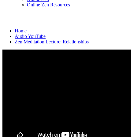
Online Zen Resources
Home
Audio YouTube
Zen Meditation Lecture: Relationships