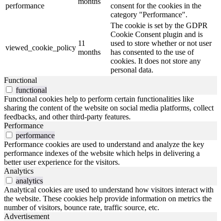
months
performance
consent for the cookies in the
category "Performance".
The cookie is set by the GDPR
Cookie Consent plugin and is
11
used to store whether or not user
viewed_cookie_policy
months
has consented to the use of
cookies. It does not store any
personal data.
Functional
functional
Functional cookies help to perform certain functionalities like
sharing the content of the website on social media platforms, collect
feedbacks, and other third-party features.
Performance
performance
Performance cookies are used to understand and analyze the key
performance indexes of the website which helps in delivering a
better user experience for the visitors.
Analytics
analytics
Analytical cookies are used to understand how visitors interact with
the website. These cookies help provide information on metrics the
number of visitors, bounce rate, traffic source, etc.
Advertisement