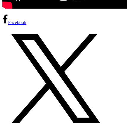
Facebook