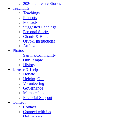
2020 Pandemic Stories
Teachings
Teachings
Precepts
Podcasts
Suggested Readings
Personal Stories
Chants & Rituals
Oryoki Instructions
Archive
Photos
Sangha/Community
Our Temple
History
Donate & Help
Donate
Helping Out
Volunteering
Governance
Membership
Financial Support
Contact
Contact
Connect with Us
Online Zen