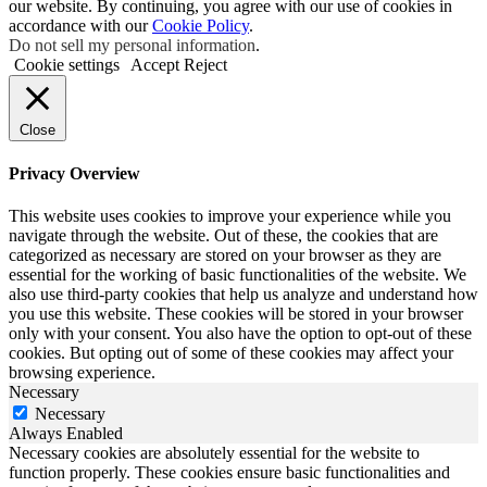
our website. By continuing, you agree with our use of cookies in
accordance with our
Cookie Policy
.
Do not sell my personal information
.
Cookie settings
Accept
Reject
Close
Privacy Overview
This website uses cookies to improve your experience while you
navigate through the website. Out of these, the cookies that are
categorized as necessary are stored on your browser as they are
essential for the working of basic functionalities of the website. We
also use third-party cookies that help us analyze and understand how
you use this website. These cookies will be stored in your browser
only with your consent. You also have the option to opt-out of these
cookies. But opting out of some of these cookies may affect your
browsing experience.
Necessary
Necessary
Always Enabled
Necessary cookies are absolutely essential for the website to
function properly. These cookies ensure basic functionalities and