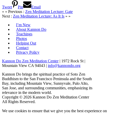
Tweet
Pin
Email
« « Previous :
Zen Meditation Lecture: Gate
Next :
Zen Meditation Lecture: As It Is
» »
I’m New
About Kannon Do
Teachings
Photos
Helping Out
Contact
Privacy Policy
Kannon Do Zen Meditation Center
| 1972 Rock St |
Mountain View CA 94043 |
info@kannondo.org
Kannon Do brings the spiritual practice of Soto Zen
Buddhism to the San Francisco Peninsula and the South
Bay, including Mountain View, Sunnyvale, Palo Alto,
San Jose, and surrounding communities, emphasizing its
relevance in the modern world.
Copyright © 2026 Kannon Do Zen Meditation Center
All Rights Reserved.
We use cookies to ensure that we give you the best experience on