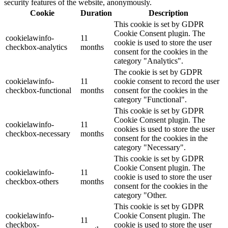
security features of the website, anonymously.
Cookie
Duration
Description
This cookie is set by GDPR
Cookie Consent plugin. The
cookielawinfo-
11
cookie is used to store the user
checkbox-analytics
months
consent for the cookies in the
category "Analytics".
The cookie is set by GDPR
cookielawinfo-
11
cookie consent to record the user
checkbox-functional
months
consent for the cookies in the
category "Functional".
This cookie is set by GDPR
Cookie Consent plugin. The
cookielawinfo-
11
cookies is used to store the user
checkbox-necessary
months
consent for the cookies in the
category "Necessary".
This cookie is set by GDPR
Cookie Consent plugin. The
cookielawinfo-
11
cookie is used to store the user
checkbox-others
months
consent for the cookies in the
category "Other.
This cookie is set by GDPR
cookielawinfo-
Cookie Consent plugin. The
11
checkbox-
cookie is used to store the user