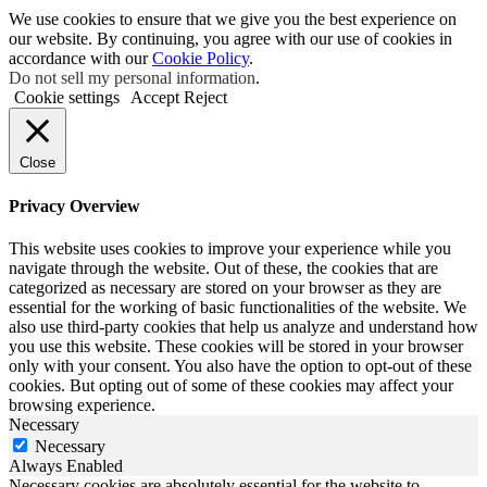
We use cookies to ensure that we give you the best experience on
our website. By continuing, you agree with our use of cookies in
accordance with our
Cookie Policy
.
Do not sell my personal information
.
Cookie settings
Accept
Reject
Close
Privacy Overview
This website uses cookies to improve your experience while you
navigate through the website. Out of these, the cookies that are
categorized as necessary are stored on your browser as they are
essential for the working of basic functionalities of the website. We
also use third-party cookies that help us analyze and understand how
you use this website. These cookies will be stored in your browser
only with your consent. You also have the option to opt-out of these
cookies. But opting out of some of these cookies may affect your
browsing experience.
Necessary
Necessary
Always Enabled
Necessary cookies are absolutely essential for the website to