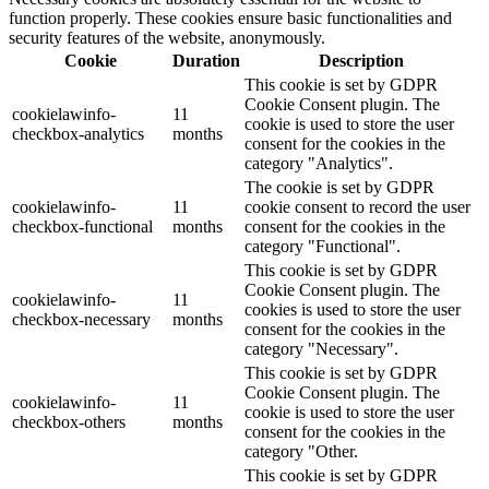
function properly. These cookies ensure basic functionalities and
security features of the website, anonymously.
Cookie
Duration
Description
This cookie is set by GDPR
Cookie Consent plugin. The
cookielawinfo-
11
cookie is used to store the user
checkbox-analytics
months
consent for the cookies in the
category "Analytics".
The cookie is set by GDPR
cookielawinfo-
11
cookie consent to record the user
checkbox-functional
months
consent for the cookies in the
category "Functional".
This cookie is set by GDPR
Cookie Consent plugin. The
cookielawinfo-
11
cookies is used to store the user
checkbox-necessary
months
consent for the cookies in the
category "Necessary".
This cookie is set by GDPR
Cookie Consent plugin. The
cookielawinfo-
11
cookie is used to store the user
checkbox-others
months
consent for the cookies in the
category "Other.
This cookie is set by GDPR