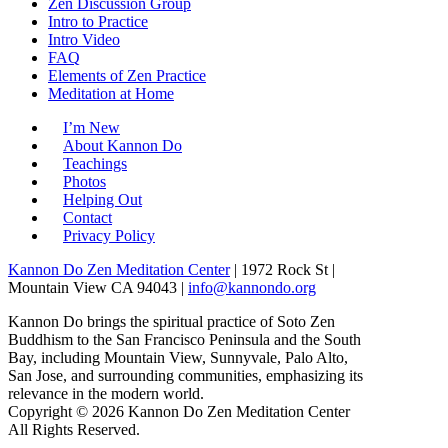
Zen Discussion Group
Intro to Practice
Intro Video
FAQ
Elements of Zen Practice
Meditation at Home
I’m New
About Kannon Do
Teachings
Photos
Helping Out
Contact
Privacy Policy
Kannon Do Zen Meditation Center
| 1972 Rock St |
Mountain View CA 94043 |
info@kannondo.org
Kannon Do brings the spiritual practice of Soto Zen
Buddhism to the San Francisco Peninsula and the South
Bay, including Mountain View, Sunnyvale, Palo Alto,
San Jose, and surrounding communities, emphasizing its
relevance in the modern world.
Copyright © 2026 Kannon Do Zen Meditation Center
All Rights Reserved.