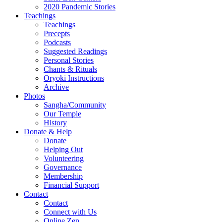
2020 Pandemic Stories
Teachings
Teachings
Precepts
Podcasts
Suggested Readings
Personal Stories
Chants & Rituals
Oryoki Instructions
Archive
Photos
Sangha/Community
Our Temple
History
Donate & Help
Donate
Helping Out
Volunteering
Governance
Membership
Financial Support
Contact
Contact
Connect with Us
Online Zen