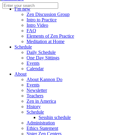
I’m new
Zen Discussion Group
Intro to Practice
Intro Video
FAQ
Elements of Zen Practice
Meditation at Home
Schedule
Daily Schedule
One Day Sittings
Events
Calendar
About
About Kannon Do
Events
Newsletter
Teachers
Zen in America
History
Schedule
Sesshin schedule
Administration
Ethics Statement
Sister Zen Centers