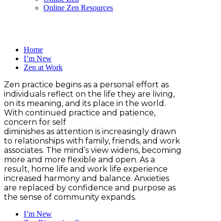
Online Zen Resources
Home
I’m New
Zen at Work
Zen practice begins as a personal effort as
individuals reflect on the life they are living,
on its meaning, and its place in the world.
With continued practice and patience,
concern for self
diminishes as attention is increasingly drawn
to relationships with family, friends, and work
associates. The mind’s view widens, becoming
more and more flexible and open. As a
result, home life and work life experience
increased harmony and balance. Anxieties
are replaced by confidence and purpose as
the sense of community expands.
I’m New