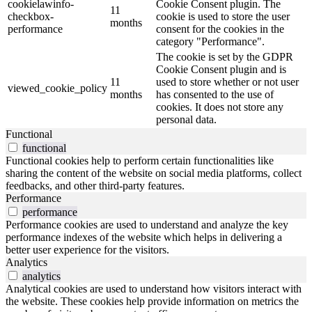
cookielawinfo-
Cookie Consent plugin. The
11
checkbox-
cookie is used to store the user
months
performance
consent for the cookies in the
category "Performance".
The cookie is set by the GDPR
Cookie Consent plugin and is
11
used to store whether or not user
viewed_cookie_policy
months
has consented to the use of
cookies. It does not store any
personal data.
Functional
functional
Functional cookies help to perform certain functionalities like
sharing the content of the website on social media platforms, collect
feedbacks, and other third-party features.
Performance
performance
Performance cookies are used to understand and analyze the key
performance indexes of the website which helps in delivering a
better user experience for the visitors.
Analytics
analytics
Analytical cookies are used to understand how visitors interact with
the website. These cookies help provide information on metrics the