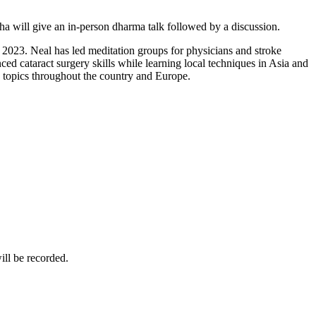
 will give an in-person dharma talk followed by a discussion.
023. Neal has led meditation groups for physicians and stroke
d cataract surgery skills while learning local techniques in Asia and
e topics throughout the country and Europe.
ill be recorded.