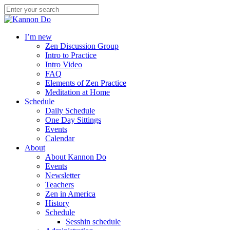
I’m new
Zen Discussion Group
Intro to Practice
Intro Video
FAQ
Elements of Zen Practice
Meditation at Home
Schedule
Daily Schedule
One Day Sittings
Events
Calendar
About
About Kannon Do
Events
Newsletter
Teachers
Zen in America
History
Schedule
Sesshin schedule