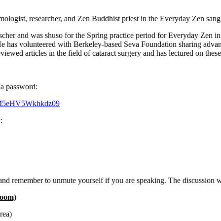
gist, researcher, and Zen Buddhist priest in the Everyday Zen sangha
r and was shuso for the Spring practice period for Everyday Zen in 2
He has volunteered with Berkeley-based Seva Foundation sharing advance
iewed articles in the field of cataract surgery and has lectured on thes
g a password:
EM5eHV5Wkhkdz09
:
, and remember to unmute yourself if you are speaking. The discussion w
Zoom)
rea)