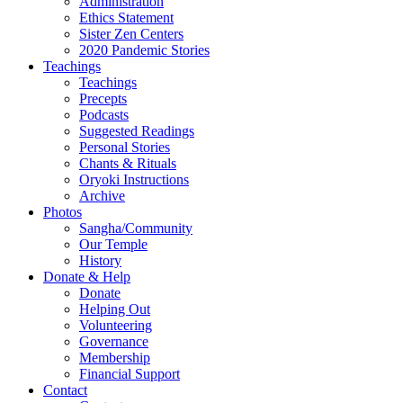
Administration
Ethics Statement
Sister Zen Centers
2020 Pandemic Stories
Teachings
Teachings
Precepts
Podcasts
Suggested Readings
Personal Stories
Chants & Rituals
Oryoki Instructions
Archive
Photos
Sangha/Community
Our Temple
History
Donate & Help
Donate
Helping Out
Volunteering
Governance
Membership
Financial Support
Contact