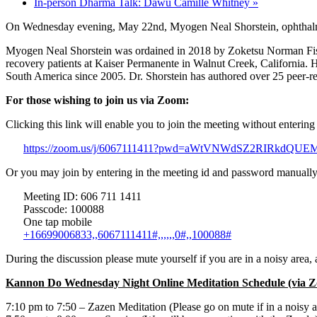
In-person Dharma Talk: Dawu Camille Whitney
»
On Wednesday evening, May 22nd, Myogen Neal Shorstein, ophthalmolo
Myogen Neal Shorstein was ordained in 2018 by Zoketsu Norman Fische
recovery patients at Kaiser Permanente in Walnut Creek, California. 
South America since 2005. Dr. Shorstein has authored over 25 peer-rev
For those wishing to join us via Zoom:
Clicking this link will enable you to join the meeting without enterin
https://zoom.us/j/6067111411?pwd=aWtVNWdSZ2RIRkdQU
Or you may join by entering in the meeting id and password manually
Meeting ID: 606 711 1411
Passcode: 100088
One tap mobile
+16699006833,,6067111411#,,,,,,0#,,100088#
During the discussion please mute yourself if you are in a noisy area
Kannon Do Wednesday Night Online Meditation Schedule (via 
7:10 pm to 7:50 – Zazen Meditation (Please go on mute if in a noisy a