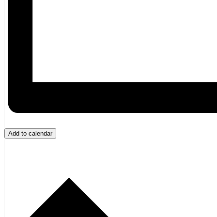
Add to calendar