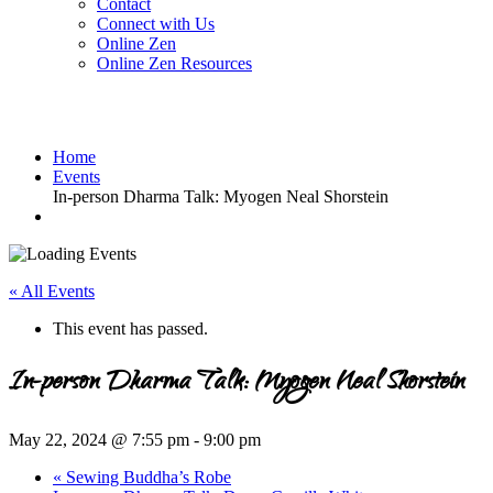
Contact
Connect with Us
Online Zen
Online Zen Resources
Home
Events
In-person Dharma Talk: Myogen Neal Shorstein
« All Events
This event has passed.
In-person Dharma Talk: Myogen Neal Shorstein
May 22, 2024 @ 7:55 pm
-
9:00 pm
«
Sewing Buddha’s Robe