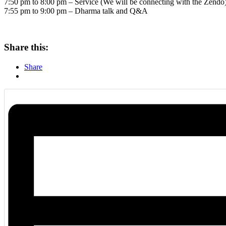
7:50 pm to 8:00 pm – Service (We will be connecting with the Zendo
7:55 pm to 9:00 pm – Dharma talk and Q&A
Share this:
Share