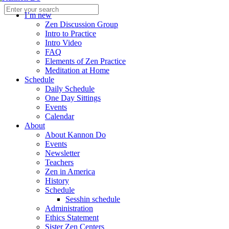
I’m new
Zen Discussion Group
Intro to Practice
Intro Video
FAQ
Elements of Zen Practice
Meditation at Home
Schedule
Daily Schedule
One Day Sittings
Events
Calendar
About
About Kannon Do
Events
Newsletter
Teachers
Zen in America
History
Schedule
Sesshin schedule
Administration
Ethics Statement
Sister Zen Centers