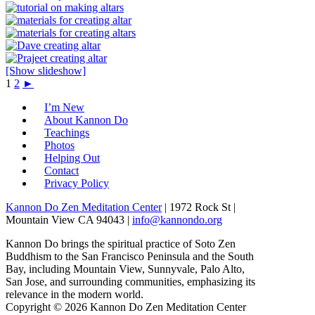
[Show slideshow]
1
2
►
I’m New
About Kannon Do
Teachings
Photos
Helping Out
Contact
Privacy Policy
Kannon Do Zen Meditation Center
| 1972 Rock St |
Mountain View CA 94043 |
info@kannondo.org
Kannon Do brings the spiritual practice of Soto Zen
Buddhism to the San Francisco Peninsula and the South
Bay, including Mountain View, Sunnyvale, Palo Alto,
San Jose, and surrounding communities, emphasizing its
relevance in the modern world.
Copyright © 2026 Kannon Do Zen Meditation Center