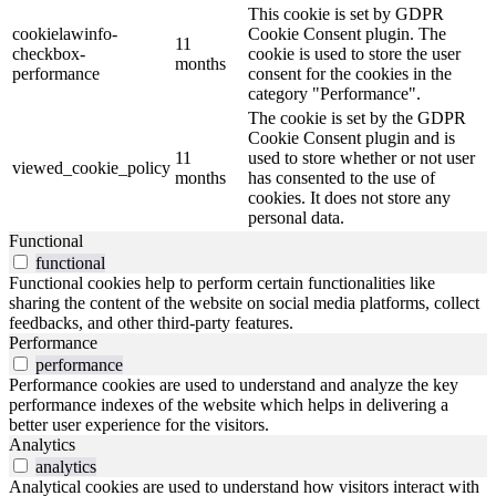
This cookie is set by GDPR
cookielawinfo-
Cookie Consent plugin. The
11
checkbox-
cookie is used to store the user
months
performance
consent for the cookies in the
category "Performance".
The cookie is set by the GDPR
Cookie Consent plugin and is
11
used to store whether or not user
viewed_cookie_policy
months
has consented to the use of
cookies. It does not store any
personal data.
Functional
functional
Functional cookies help to perform certain functionalities like
sharing the content of the website on social media platforms, collect
feedbacks, and other third-party features.
Performance
performance
Performance cookies are used to understand and analyze the key
performance indexes of the website which helps in delivering a
better user experience for the visitors.
Analytics
analytics
Analytical cookies are used to understand how visitors interact with