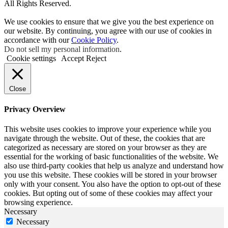
All Rights Reserved.
We use cookies to ensure that we give you the best experience on
our website. By continuing, you agree with our use of cookies in
accordance with our
Cookie Policy
.
Do not sell my personal information
.
Cookie settings
Accept
Reject
Close
Privacy Overview
This website uses cookies to improve your experience while you
navigate through the website. Out of these, the cookies that are
categorized as necessary are stored on your browser as they are
essential for the working of basic functionalities of the website. We
also use third-party cookies that help us analyze and understand how
you use this website. These cookies will be stored in your browser
only with your consent. You also have the option to opt-out of these
cookies. But opting out of some of these cookies may affect your
browsing experience.
Necessary
Necessary