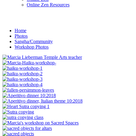
Online Zen Resources
Home
Photos
Sangha/Community
Workshop Photos