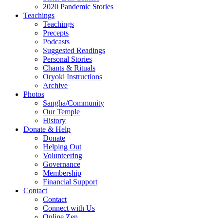
2020 Pandemic Stories
Teachings
Teachings
Precepts
Podcasts
Suggested Readings
Personal Stories
Chants & Rituals
Oryoki Instructions
Archive
Photos
Sangha/Community
Our Temple
History
Donate & Help
Donate
Helping Out
Volunteering
Governance
Membership
Financial Support
Contact
Contact
Connect with Us
Online Zen