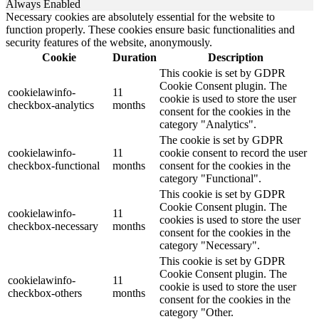
Always Enabled
Necessary cookies are absolutely essential for the website to
function properly. These cookies ensure basic functionalities and
security features of the website, anonymously.
Cookie
Duration
Description
This cookie is set by GDPR
Cookie Consent plugin. The
cookielawinfo-
11
cookie is used to store the user
checkbox-analytics
months
consent for the cookies in the
category "Analytics".
The cookie is set by GDPR
cookielawinfo-
11
cookie consent to record the user
checkbox-functional
months
consent for the cookies in the
category "Functional".
This cookie is set by GDPR
Cookie Consent plugin. The
cookielawinfo-
11
cookies is used to store the user
checkbox-necessary
months
consent for the cookies in the
category "Necessary".
This cookie is set by GDPR
Cookie Consent plugin. The
cookielawinfo-
11
cookie is used to store the user
checkbox-others
months
consent for the cookies in the
category "Other.