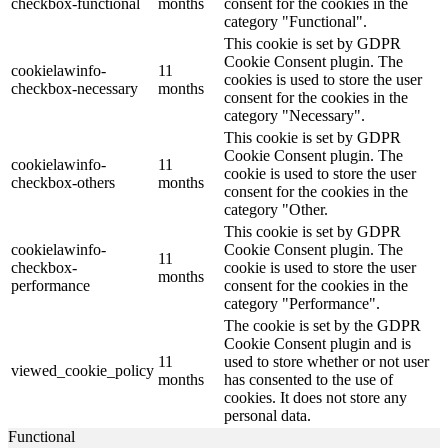
checkbox-functional
months
consent for the cookies in the
category "Functional".
This cookie is set by GDPR
Cookie Consent plugin. The
cookielawinfo-
11
cookies is used to store the user
checkbox-necessary
months
consent for the cookies in the
category "Necessary".
This cookie is set by GDPR
Cookie Consent plugin. The
cookielawinfo-
11
cookie is used to store the user
checkbox-others
months
consent for the cookies in the
category "Other.
This cookie is set by GDPR
cookielawinfo-
Cookie Consent plugin. The
11
checkbox-
cookie is used to store the user
months
performance
consent for the cookies in the
category "Performance".
The cookie is set by the GDPR
Cookie Consent plugin and is
11
used to store whether or not user
viewed_cookie_policy
months
has consented to the use of
cookies. It does not store any
personal data.
Functional