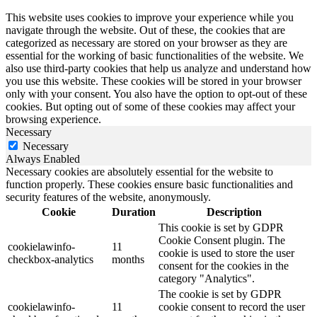
This website uses cookies to improve your experience while you
navigate through the website. Out of these, the cookies that are
categorized as necessary are stored on your browser as they are
essential for the working of basic functionalities of the website. We
also use third-party cookies that help us analyze and understand how
you use this website. These cookies will be stored in your browser
only with your consent. You also have the option to opt-out of these
cookies. But opting out of some of these cookies may affect your
browsing experience.
Necessary
Necessary
Always Enabled
Necessary cookies are absolutely essential for the website to
function properly. These cookies ensure basic functionalities and
security features of the website, anonymously.
Cookie
Duration
Description
This cookie is set by GDPR
Cookie Consent plugin. The
cookielawinfo-
11
cookie is used to store the user
checkbox-analytics
months
consent for the cookies in the
category "Analytics".
The cookie is set by GDPR
cookielawinfo-
11
cookie consent to record the user