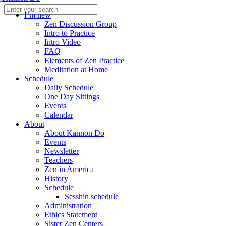
I’m new
Zen Discussion Group
Intro to Practice
Intro Video
FAQ
Elements of Zen Practice
Meditation at Home
Schedule
Daily Schedule
One Day Sittings
Events
Calendar
About
About Kannon Do
Events
Newsletter
Teachers
Zen in America
History
Schedule
Sesshin schedule
Administration
Ethics Statement
Sister Zen Centers