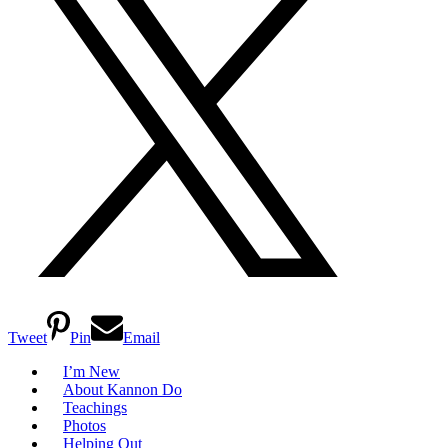
Tweet
Pin
Email
I’m New
About Kannon Do
Teachings
Photos
Helping Out