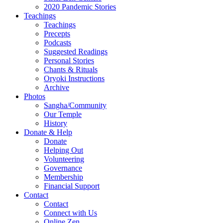
2020 Pandemic Stories
Teachings
Teachings
Precepts
Podcasts
Suggested Readings
Personal Stories
Chants & Rituals
Oryoki Instructions
Archive
Photos
Sangha/Community
Our Temple
History
Donate & Help
Donate
Helping Out
Volunteering
Governance
Membership
Financial Support
Contact
Contact
Connect with Us
Online Zen