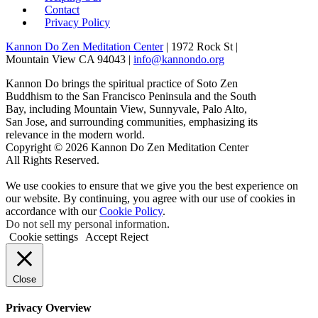
Contact
Privacy Policy
Kannon Do Zen Meditation Center
| 1972 Rock St |
Mountain View CA 94043 |
info@kannondo.org
Kannon Do brings the spiritual practice of Soto Zen
Buddhism to the San Francisco Peninsula and the South
Bay, including Mountain View, Sunnyvale, Palo Alto,
San Jose, and surrounding communities, emphasizing its
relevance in the modern world.
Copyright © 2026 Kannon Do Zen Meditation Center
All Rights Reserved.
We use cookies to ensure that we give you the best experience on
our website. By continuing, you agree with our use of cookies in
accordance with our
Cookie Policy
.
Do not sell my personal information
.
Cookie settings
Accept
Reject
Close
Privacy Overview