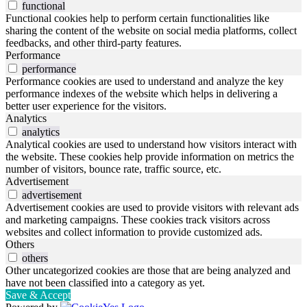
functional
Functional cookies help to perform certain functionalities like
sharing the content of the website on social media platforms, collect
feedbacks, and other third-party features.
Performance
performance
Performance cookies are used to understand and analyze the key
performance indexes of the website which helps in delivering a
better user experience for the visitors.
Analytics
analytics
Analytical cookies are used to understand how visitors interact with
the website. These cookies help provide information on metrics the
number of visitors, bounce rate, traffic source, etc.
Advertisement
advertisement
Advertisement cookies are used to provide visitors with relevant ads
and marketing campaigns. These cookies track visitors across
websites and collect information to provide customized ads.
Others
others
Other uncategorized cookies are those that are being analyzed and
have not been classified into a category as yet.
Save & Accept