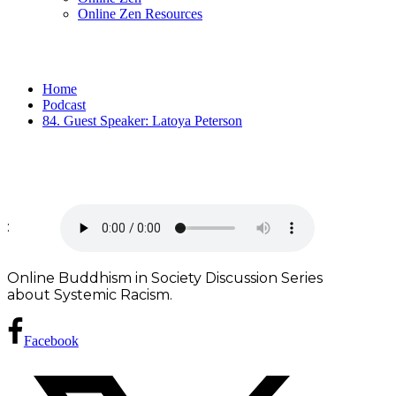
Online Zen Resources
Home
Podcast
84. Guest Speaker: Latoya Peterson
:
Online Buddhism in Society Discussion Series
about Systemic Racism.
Facebook