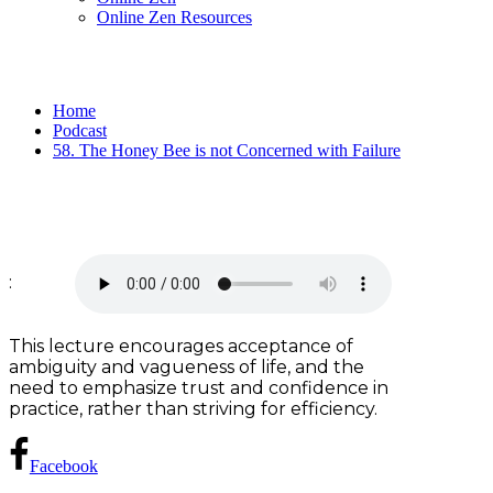
Online Zen Resources
Home
Podcast
58. The Honey Bee is not Concerned with Failure
:
This lecture encourages acceptance of
ambiguity and vagueness of life, and the
need to emphasize trust and confidence in
practice, rather than striving for efficiency.
Facebook