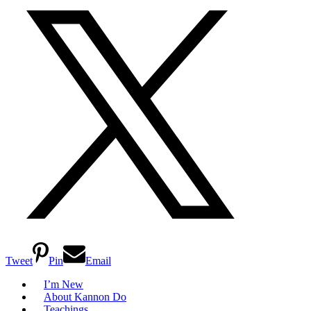
Tweet
Pin
Email
I’m New
About Kannon Do
Teachings