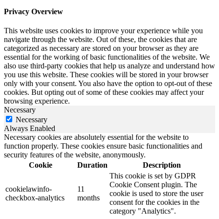
Privacy Overview
This website uses cookies to improve your experience while you
navigate through the website. Out of these, the cookies that are
categorized as necessary are stored on your browser as they are
essential for the working of basic functionalities of the website. We
also use third-party cookies that help us analyze and understand how
you use this website. These cookies will be stored in your browser
only with your consent. You also have the option to opt-out of these
cookies. But opting out of some of these cookies may affect your
browsing experience.
Necessary
Necessary
Always Enabled
Necessary cookies are absolutely essential for the website to
function properly. These cookies ensure basic functionalities and
security features of the website, anonymously.
Cookie
Duration
Description
This cookie is set by GDPR
Cookie Consent plugin. The
cookielawinfo-
11
cookie is used to store the user
checkbox-analytics
months
consent for the cookies in the
category "Analytics".