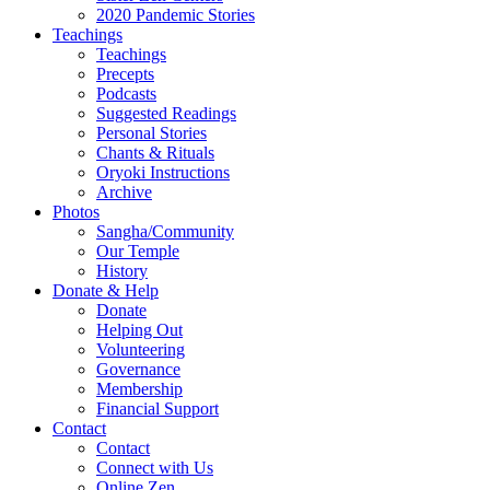
2020 Pandemic Stories
Teachings
Teachings
Precepts
Podcasts
Suggested Readings
Personal Stories
Chants & Rituals
Oryoki Instructions
Archive
Photos
Sangha/Community
Our Temple
History
Donate & Help
Donate
Helping Out
Volunteering
Governance
Membership
Financial Support
Contact
Contact
Connect with Us
Online Zen