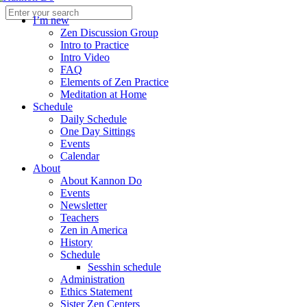
I’m new
Zen Discussion Group
Intro to Practice
Intro Video
FAQ
Elements of Zen Practice
Meditation at Home
Schedule
Daily Schedule
One Day Sittings
Events
Calendar
About
About Kannon Do
Events
Newsletter
Teachers
Zen in America
History
Schedule
Sesshin schedule
Administration
Ethics Statement
Sister Zen Centers