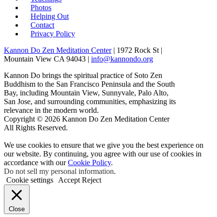
Photos
Helping Out
Contact
Privacy Policy
Kannon Do Zen Meditation Center
| 1972 Rock St |
Mountain View CA 94043 |
info@kannondo.org
Kannon Do brings the spiritual practice of Soto Zen
Buddhism to the San Francisco Peninsula and the South
Bay, including Mountain View, Sunnyvale, Palo Alto,
San Jose, and surrounding communities, emphasizing its
relevance in the modern world.
Copyright © 2026 Kannon Do Zen Meditation Center
All Rights Reserved.
We use cookies to ensure that we give you the best experience on
our website. By continuing, you agree with our use of cookies in
accordance with our
Cookie Policy
.
Do not sell my personal information
.
Cookie settings
Accept
Reject
Close