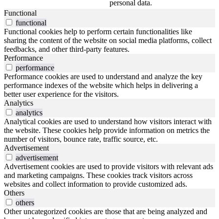
personal data.
Functional
functional
Functional cookies help to perform certain functionalities like
sharing the content of the website on social media platforms, collect
feedbacks, and other third-party features.
Performance
performance
Performance cookies are used to understand and analyze the key
performance indexes of the website which helps in delivering a
better user experience for the visitors.
Analytics
analytics
Analytical cookies are used to understand how visitors interact with
the website. These cookies help provide information on metrics the
number of visitors, bounce rate, traffic source, etc.
Advertisement
advertisement
Advertisement cookies are used to provide visitors with relevant ads
and marketing campaigns. These cookies track visitors across
websites and collect information to provide customized ads.
Others
others
Other uncategorized cookies are those that are being analyzed and