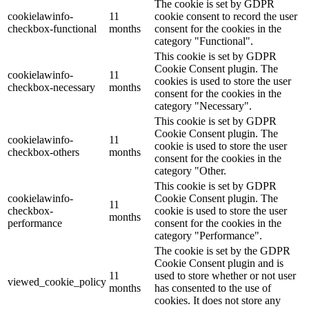
The cookie is set by GDPR
cookielawinfo-
11
cookie consent to record the user
checkbox-functional
months
consent for the cookies in the
category "Functional".
This cookie is set by GDPR
Cookie Consent plugin. The
cookielawinfo-
11
cookies is used to store the user
checkbox-necessary
months
consent for the cookies in the
category "Necessary".
This cookie is set by GDPR
Cookie Consent plugin. The
cookielawinfo-
11
cookie is used to store the user
checkbox-others
months
consent for the cookies in the
category "Other.
This cookie is set by GDPR
cookielawinfo-
Cookie Consent plugin. The
11
checkbox-
cookie is used to store the user
months
performance
consent for the cookies in the
category "Performance".
The cookie is set by the GDPR
Cookie Consent plugin and is
11
used to store whether or not user
viewed_cookie_policy
months
has consented to the use of
cookies. It does not store any