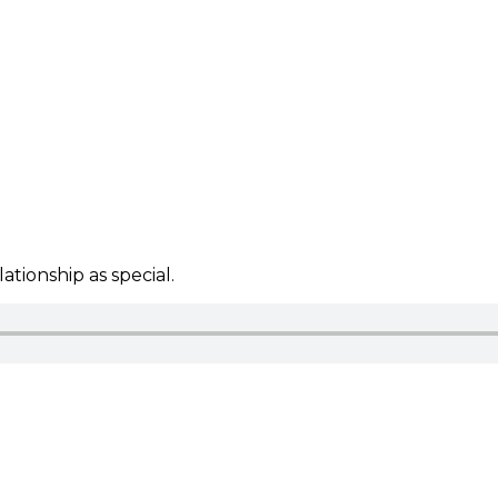
tionship as special.