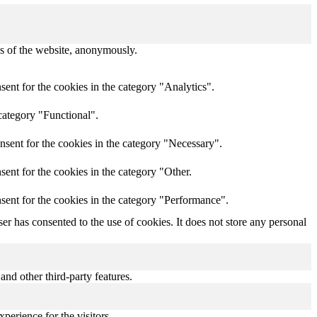
res of the website, anonymously.
ent for the cookies in the category "Analytics".
category "Functional".
nsent for the cookies in the category "Necessary".
ent for the cookies in the category "Other.
sent for the cookies in the category "Performance".
r has consented to the use of cookies. It does not store any personal
and other third-party features.
perience for the visitors.