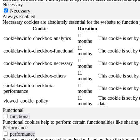
Necessary
Necessary
Always Enabled
Necessary cookies are absolutely essential for the website to function
Cookie
Duration
11
cookielawinfo-checkbox-analytics
This cookie is set b
months
11
cookielawinfo-checkbox-functional
The cookie is set by
months
11
cookielawinfo-checkbox-necessary
This cookie is set b
months
11
cookielawinfo-checkbox-others
This cookie is set b
months
cookielawinfo-checkbox-
11
This cookie is set b
performance
months
11
The cookie is set by
viewed_cookie_policy
months
data.
Functional
functional
Functional cookies help to perform certain functionalities like sharing 
Performance
performance
Performance cookies are used to understand and analyze the key perfor