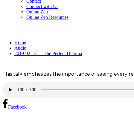
Contact
Connect with Us
Online Zen
Online Zen Resources
Home
Audio
2019-02-13 — The Perfect Dharma
This talk emphasizes the importance of seeing every rela
Facebook