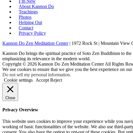
I’m New
About Kannon Do
Teachings
Photos
Helping Out
Contact
Privacy Policy
Kannon Do Zen Meditation Center
| 1972 Rock St | Mountain View
Kannon Do brings the spiritual practice of Soto Zen Buddhism to the
emphasizing its relevance in the modern world.
Copyright © 2026 Kannon Do Zen Meditation Center All Rights Res
We use cookies to ensure that we give you the best experience on our
Do not sell my personal information
.
Cookie settings
Accept
Reject
Close
Privacy Overview
This website uses cookies to improve your experience while you navigat
working of basic functionalities of the website. We also use third-pa
consent. You also have the option to opt-out of these cookies. But op