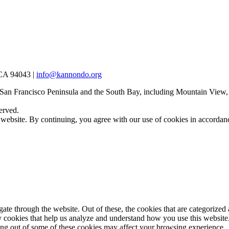
 CA 94043 |
info@kannondo.org
 San Francisco Peninsula and the South Bay, including Mountain View,
erved.
 website. By continuing, you agree with our use of cookies in accorda
e through the website. Out of these, the cookies that are categorized a
rty cookies that help us analyze and understand how you use this websit
ting out of some of these cookies may affect your browsing experience.