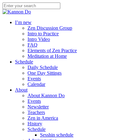
I’m new
Zen Discussion Group
Intro to Practice
Intro Video
FAQ
Elements of Zen Practice
Meditation at Home
Schedule
Daily Schedule
One Day Sittings
Events
Calendar
About
About Kannon Do
Events
Newsletter
Teachers
Zen in America
History
Schedule
Sesshin schedule