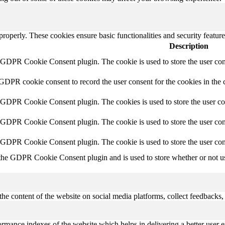
 properly. These cookies ensure basic functionalities and security featu
Description
y GDPR Cookie Consent plugin. The cookie is used to store the user cons
 GDPR cookie consent to record the user consent for the cookies in the 
y GDPR Cookie Consent plugin. The cookies is used to store the user co
y GDPR Cookie Consent plugin. The cookie is used to store the user cons
y GDPR Cookie Consent plugin. The cookie is used to store the user con
 the GDPR Cookie Consent plugin and is used to store whether or not use
the content of the website on social media platforms, collect feedbacks, 
mance indexes of the website which helps in delivering a better user ex