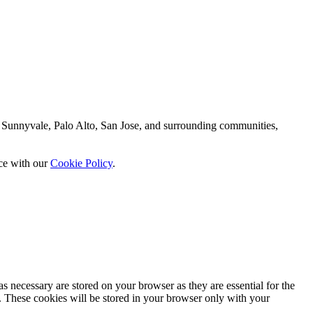
 Sunnyvale, Palo Alto, San Jose, and surrounding communities,
nce with our
Cookie Policy
.
s necessary are stored on your browser as they are essential for the
e. These cookies will be stored in your browser only with your