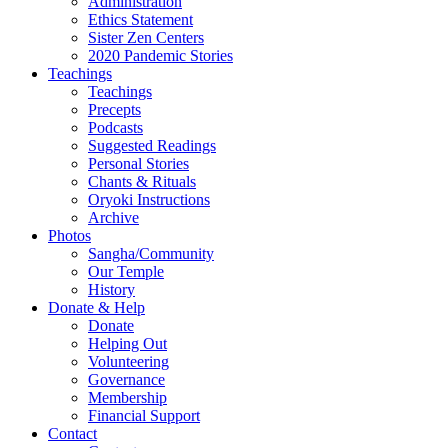
Administration
Ethics Statement
Sister Zen Centers
2020 Pandemic Stories
Teachings
Teachings
Precepts
Podcasts
Suggested Readings
Personal Stories
Chants & Rituals
Oryoki Instructions
Archive
Photos
Sangha/Community
Our Temple
History
Donate & Help
Donate
Helping Out
Volunteering
Governance
Membership
Financial Support
Contact