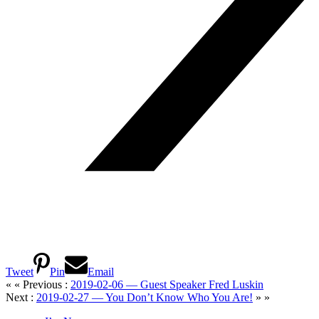
Tweet
Pin
Email
« « Previous :
2019-02-06 — Guest Speaker Fred Luskin
Next :
2019-02-27 — You Don’t Know Who You Are!
» »