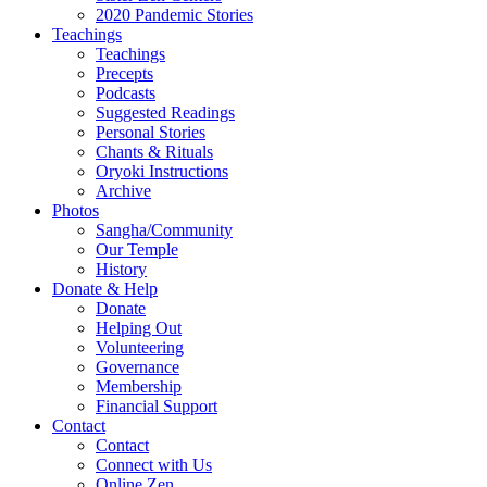
2020 Pandemic Stories
Teachings
Teachings
Precepts
Podcasts
Suggested Readings
Personal Stories
Chants & Rituals
Oryoki Instructions
Archive
Photos
Sangha/Community
Our Temple
History
Donate & Help
Donate
Helping Out
Volunteering
Governance
Membership
Financial Support
Contact
Contact
Connect with Us
Online Zen