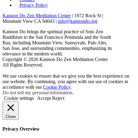
Privacy Policy
Kannon Do Zen Meditation Center
| 1972 Rock St |
Mountain View CA 94043 |
info@kannondo.org
Kannon Do brings the spiritual practice of Soto Zen
Buddhism to the San Francisco Peninsula and the South
Bay, including Mountain View, Sunnyvale, Palo Alto,
San Jose, and surrounding communities, emphasizing its
relevance in the modern world.
Copyright © 2026 Kannon Do Zen Meditation Center
All Rights Reserved.
We use cookies to ensure that we give you the best experience on
our website. By continuing, you agree with our use of cookies in
accordance with our
Cookie Policy
.
Do not sell my personal information
.
Cookie settings
Accept
Reject
Close
Privacy Overview