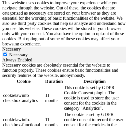
This website uses cookies to improve your experience while you
navigate through the website. Out of these, the cookies that are
categorized as necessary are stored on your browser as they are
essential for the working of basic functionalities of the website. We
also use third-party cookies that help us analyze and understand how
you use this website. These cookies will be stored in your browser
only with your consent. You also have the option to opt-out of these
cookies. But opting out of some of these cookies may affect your
browsing experience.
Necessary
Necessary
Always Enabled
Necessary cookies are absolutely essential for the website to
function properly. These cookies ensure basic functionalities and
security features of the website, anonymously.
Cookie
Duration
Description
This cookie is set by GDPR
Cookie Consent plugin. The
cookielawinfo-
11
cookie is used to store the user
checkbox-analytics
months
consent for the cookies in the
category "Analytics".
The cookie is set by GDPR
cookielawinfo-
11
cookie consent to record the user
checkbox-functional
months
consent for the cookies in the