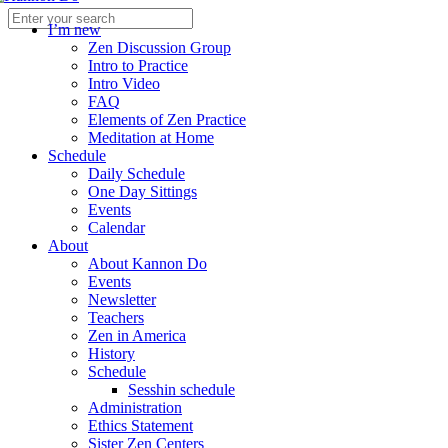
I’m new
Zen Discussion Group
Intro to Practice
Intro Video
FAQ
Elements of Zen Practice
Meditation at Home
Schedule
Daily Schedule
One Day Sittings
Events
Calendar
About
About Kannon Do
Events
Newsletter
Teachers
Zen in America
History
Schedule
Sesshin schedule
Administration
Ethics Statement
Sister Zen Centers