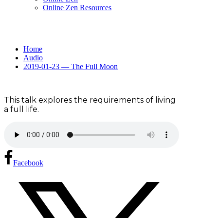
Online Zen Resources
Home
Audio
2019-01-23 — The Full Moon
This talk explores the requirements of living
a full life.
Facebook