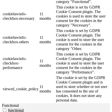
category "Functional".
This cookie is set by GDPR
Cookie Consent plugin. The
cookielawinfo-
11
cookies is used to store the user
checkbox-necessary
months
consent for the cookies in the
category "Necessary".
This cookie is set by GDPR
Cookie Consent plugin. The
cookielawinfo-
11
cookie is used to store the user
checkbox-others
months
consent for the cookies in the
category "Other.
This cookie is set by GDPR
cookielawinfo-
Cookie Consent plugin. The
11
checkbox-
cookie is used to store the user
months
performance
consent for the cookies in the
category "Performance".
The cookie is set by the GDPR
Cookie Consent plugin and is
11
used to store whether or not user
viewed_cookie_policy
months
has consented to the use of
cookies. It does not store any
personal data.
Functional
functional