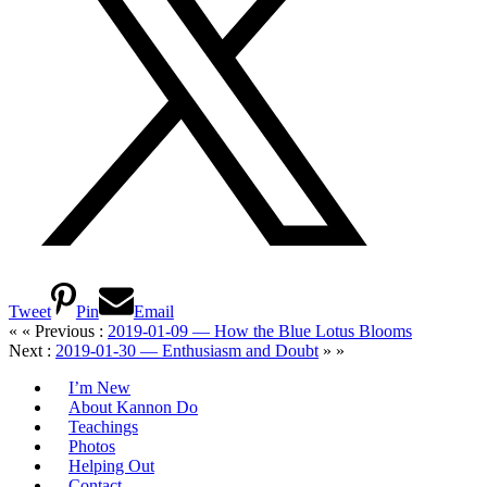
Tweet
Pin
Email
« « Previous :
2019-01-09 — How the Blue Lotus Blooms
Next :
2019-01-30 — Enthusiasm and Doubt
» »
I’m New
About Kannon Do
Teachings
Photos
Helping Out
Contact