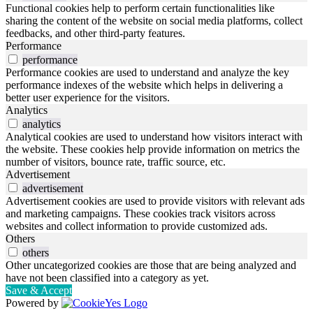
Functional cookies help to perform certain functionalities like
sharing the content of the website on social media platforms, collect
feedbacks, and other third-party features.
Performance
performance
Performance cookies are used to understand and analyze the key
performance indexes of the website which helps in delivering a
better user experience for the visitors.
Analytics
analytics
Analytical cookies are used to understand how visitors interact with
the website. These cookies help provide information on metrics the
number of visitors, bounce rate, traffic source, etc.
Advertisement
advertisement
Advertisement cookies are used to provide visitors with relevant ads
and marketing campaigns. These cookies track visitors across
websites and collect information to provide customized ads.
Others
others
Other uncategorized cookies are those that are being analyzed and
have not been classified into a category as yet.
Save & Accept
Powered by