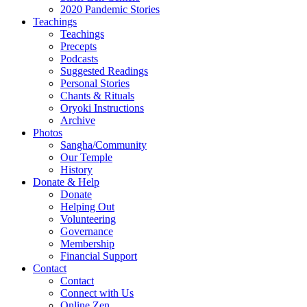
2020 Pandemic Stories
Teachings
Teachings
Precepts
Podcasts
Suggested Readings
Personal Stories
Chants & Rituals
Oryoki Instructions
Archive
Photos
Sangha/Community
Our Temple
History
Donate & Help
Donate
Helping Out
Volunteering
Governance
Membership
Financial Support
Contact
Contact
Connect with Us
Online Zen