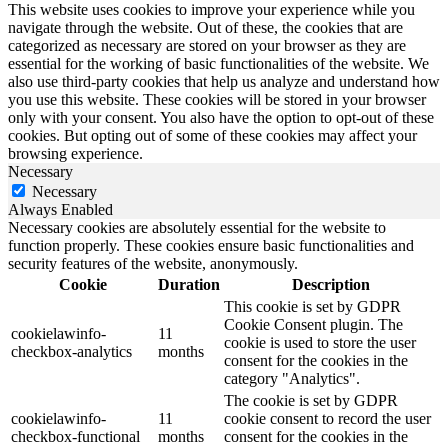
This website uses cookies to improve your experience while you
navigate through the website. Out of these, the cookies that are
categorized as necessary are stored on your browser as they are
essential for the working of basic functionalities of the website. We
also use third-party cookies that help us analyze and understand how
you use this website. These cookies will be stored in your browser
only with your consent. You also have the option to opt-out of these
cookies. But opting out of some of these cookies may affect your
browsing experience.
Necessary
Necessary
Always Enabled
Necessary cookies are absolutely essential for the website to
function properly. These cookies ensure basic functionalities and
security features of the website, anonymously.
Cookie
Duration
Description
This cookie is set by GDPR
Cookie Consent plugin. The
cookielawinfo-
11
cookie is used to store the user
checkbox-analytics
months
consent for the cookies in the
category "Analytics".
The cookie is set by GDPR
cookielawinfo-
11
cookie consent to record the user
checkbox-functional
months
consent for the cookies in the