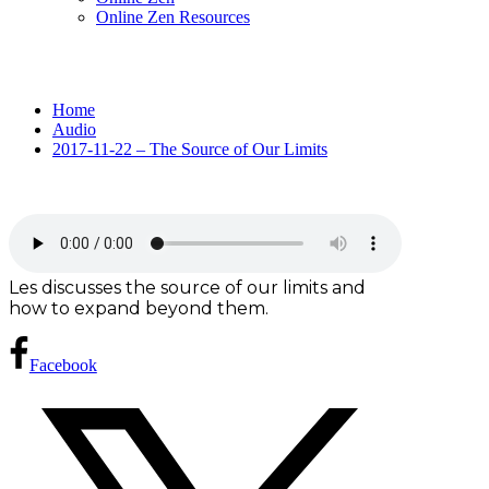
Online Zen Resources
Home
Audio
2017-11-22 – The Source of Our Limits
Les discusses the source of our limits and
how to expand beyond them.
Facebook