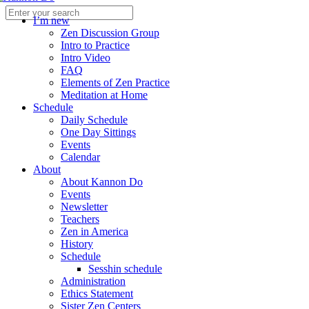
I’m new
Zen Discussion Group
Intro to Practice
Intro Video
FAQ
Elements of Zen Practice
Meditation at Home
Schedule
Daily Schedule
One Day Sittings
Events
Calendar
About
About Kannon Do
Events
Newsletter
Teachers
Zen in America
History
Schedule
Sesshin schedule
Administration
Ethics Statement
Sister Zen Centers