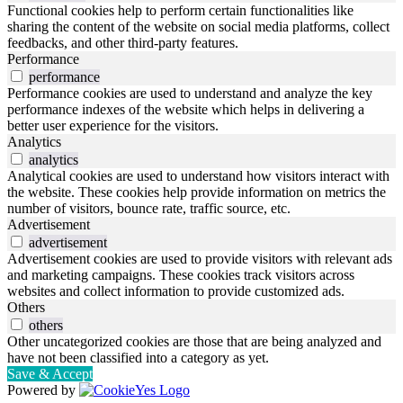
Functional cookies help to perform certain functionalities like
sharing the content of the website on social media platforms, collect
feedbacks, and other third-party features.
Performance
performance
Performance cookies are used to understand and analyze the key
performance indexes of the website which helps in delivering a
better user experience for the visitors.
Analytics
analytics
Analytical cookies are used to understand how visitors interact with
the website. These cookies help provide information on metrics the
number of visitors, bounce rate, traffic source, etc.
Advertisement
advertisement
Advertisement cookies are used to provide visitors with relevant ads
and marketing campaigns. These cookies track visitors across
websites and collect information to provide customized ads.
Others
others
Other uncategorized cookies are those that are being analyzed and
have not been classified into a category as yet.
Save & Accept
Powered by