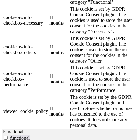
category "Functional".
This cookie is set by GDPR
Cookie Consent plugin. The
cookielawinfo-
11
cookies is used to store the user
checkbox-necessary
months
consent for the cookies in the
category "Necessary".
This cookie is set by GDPR
Cookie Consent plugin. The
cookielawinfo-
11
cookie is used to store the user
checkbox-others
months
consent for the cookies in the
category "Other.
This cookie is set by GDPR
cookielawinfo-
Cookie Consent plugin. The
11
checkbox-
cookie is used to store the user
months
performance
consent for the cookies in the
category "Performance".
The cookie is set by the GDPR
Cookie Consent plugin and is
11
used to store whether or not user
viewed_cookie_policy
months
has consented to the use of
cookies. It does not store any
personal data.
Functional
functional