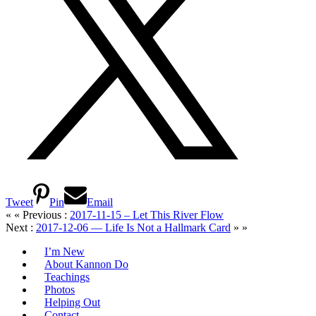
Tweet
Pin
Email
« « Previous :
2017-11-15 – Let This River Flow
Next :
2017-12-06 — Life Is Not a Hallmark Card
» »
I’m New
About Kannon Do
Teachings
Photos
Helping Out
Contact