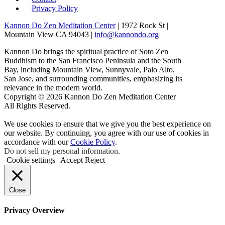
Privacy Policy
Kannon Do Zen Meditation Center
| 1972 Rock St |
Mountain View CA 94043 |
info@kannondo.org
Kannon Do brings the spiritual practice of Soto Zen
Buddhism to the San Francisco Peninsula and the South
Bay, including Mountain View, Sunnyvale, Palo Alto,
San Jose, and surrounding communities, emphasizing its
relevance in the modern world.
Copyright © 2026 Kannon Do Zen Meditation Center
All Rights Reserved.
We use cookies to ensure that we give you the best experience on
our website. By continuing, you agree with our use of cookies in
accordance with our
Cookie Policy
.
Do not sell my personal information
.
Cookie settings
Accept
Reject
Close
Privacy Overview