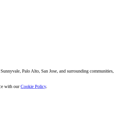
 Sunnyvale, Palo Alto, San Jose, and surrounding communities,
nce with our
Cookie Policy
.