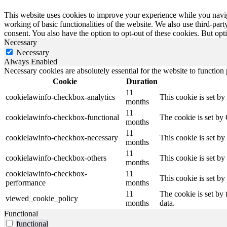
This website uses cookies to improve your experience while you navigat
working of basic functionalities of the website. We also use third-pa
consent. You also have the option to opt-out of these cookies. But op
Necessary
Necessary
Always Enabled
Necessary cookies are absolutely essential for the website to function
Cookie
Duration
11
cookielawinfo-checkbox-analytics
This cookie is set b
months
11
cookielawinfo-checkbox-functional
The cookie is set by
months
11
cookielawinfo-checkbox-necessary
This cookie is set b
months
11
cookielawinfo-checkbox-others
This cookie is set b
months
cookielawinfo-checkbox-
11
This cookie is set b
performance
months
11
The cookie is set by
viewed_cookie_policy
months
data.
Functional
functional