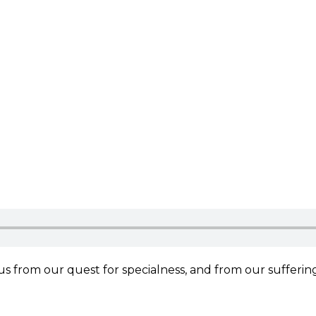
 us from our quest for specialness, and from our sufferin