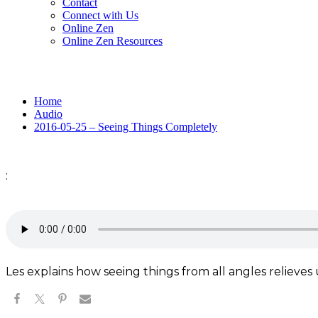
Contact
Connect with Us
Online Zen
Online Zen Resources
Home
Audio
2016-05-25 – Seeing Things Completely
:
Les explains how seeing things from all angles relieves