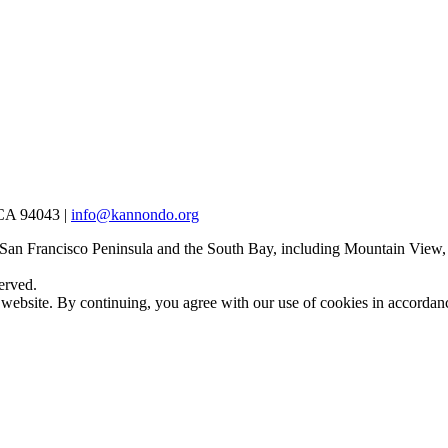
 CA 94043 |
info@kannondo.org
 San Francisco Peninsula and the South Bay, including Mountain View,
erved.
 website. By continuing, you agree with our use of cookies in accorda