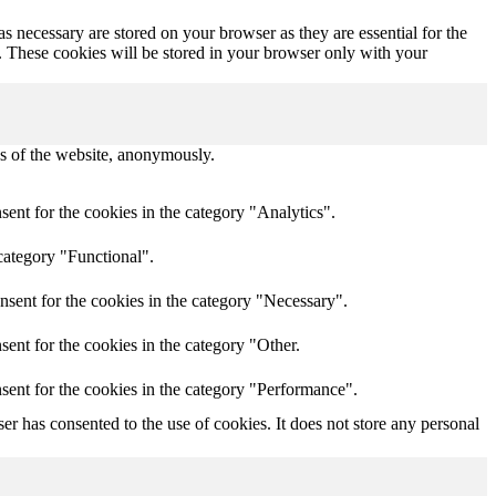
s necessary are stored on your browser as they are essential for the
e. These cookies will be stored in your browser only with your
res of the website, anonymously.
ent for the cookies in the category "Analytics".
category "Functional".
nsent for the cookies in the category "Necessary".
ent for the cookies in the category "Other.
sent for the cookies in the category "Performance".
r has consented to the use of cookies. It does not store any personal