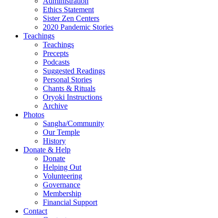
Administration
Ethics Statement
Sister Zen Centers
2020 Pandemic Stories
Teachings
Teachings
Precepts
Podcasts
Suggested Readings
Personal Stories
Chants & Rituals
Oryoki Instructions
Archive
Photos
Sangha/Community
Our Temple
History
Donate & Help
Donate
Helping Out
Volunteering
Governance
Membership
Financial Support
Contact