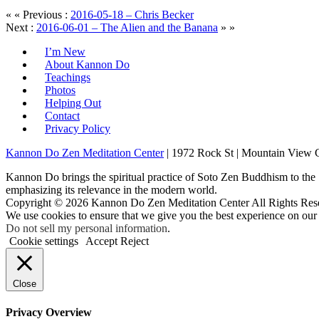
« « Previous :
2016-05-18 – Chris Becker
Next :
2016-06-01 – The Alien and the Banana
» »
I’m New
About Kannon Do
Teachings
Photos
Helping Out
Contact
Privacy Policy
Kannon Do Zen Meditation Center
| 1972 Rock St | Mountain View
Kannon Do brings the spiritual practice of Soto Zen Buddhism to the
emphasizing its relevance in the modern world.
Copyright © 2026 Kannon Do Zen Meditation Center All Rights Res
We use cookies to ensure that we give you the best experience on our
Do not sell my personal information
.
Cookie settings
Accept
Reject
Close
Privacy Overview