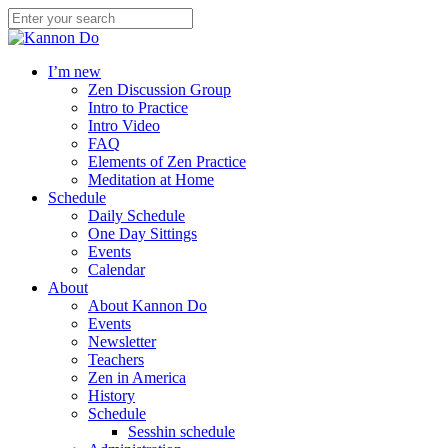
I’m new
Zen Discussion Group
Intro to Practice
Intro Video
FAQ
Elements of Zen Practice
Meditation at Home
Schedule
Daily Schedule
One Day Sittings
Events
Calendar
About
About Kannon Do
Events
Newsletter
Teachers
Zen in America
History
Schedule
Sesshin schedule