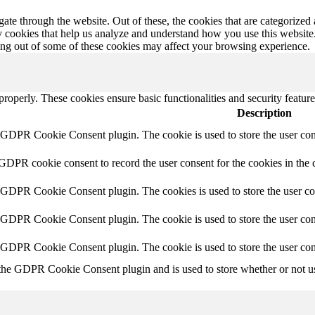
e through the website. Out of these, the cookies that are categorized a
rty cookies that help us analyze and understand how you use this websit
ting out of some of these cookies may affect your browsing experience.
 properly. These cookies ensure basic functionalities and security featu
Description
y GDPR Cookie Consent plugin. The cookie is used to store the user cons
 GDPR cookie consent to record the user consent for the cookies in the 
y GDPR Cookie Consent plugin. The cookies is used to store the user co
y GDPR Cookie Consent plugin. The cookie is used to store the user cons
y GDPR Cookie Consent plugin. The cookie is used to store the user con
 the GDPR Cookie Consent plugin and is used to store whether or not use