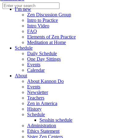
I’m new
Zen Discussion Group
Intro to Practice
Intro Video
FAQ
Elements of Zen Practice
Meditation at Home
Schedule
Daily Schedule
One Day Sittings
Events
Calendar
About
About Kannon Do
Events
Newsletter
Teachers
Zen in America
History
Schedule
Sesshin schedule
Administration
Ethics Statement
Sister Zen Centers