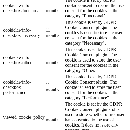
The cookie is set by GDPR
cookielawinfo-
11
cookie consent to record the user
checkbox-functional
months
consent for the cookies in the
category "Functional".
This cookie is set by GDPR
Cookie Consent plugin. The
cookielawinfo-
11
cookies is used to store the user
checkbox-necessary
months
consent for the cookies in the
category "Necessary".
This cookie is set by GDPR
Cookie Consent plugin. The
cookielawinfo-
11
cookie is used to store the user
checkbox-others
months
consent for the cookies in the
category "Other.
This cookie is set by GDPR
cookielawinfo-
Cookie Consent plugin. The
11
checkbox-
cookie is used to store the user
months
performance
consent for the cookies in the
category "Performance".
The cookie is set by the GDPR
Cookie Consent plugin and is
11
used to store whether or not user
viewed_cookie_policy
months
has consented to the use of
cookies. It does not store any