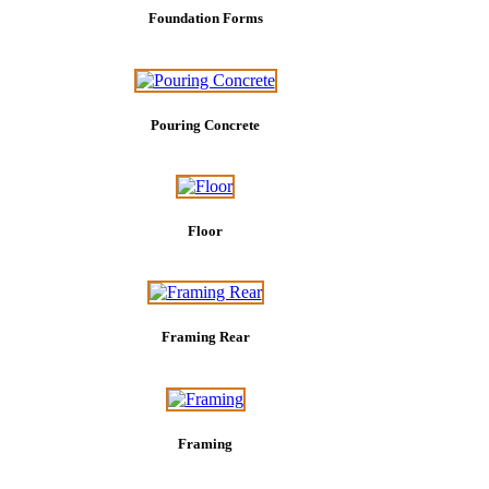
Foundation Forms
Pouring Concrete
Floor
Framing Rear
Framing