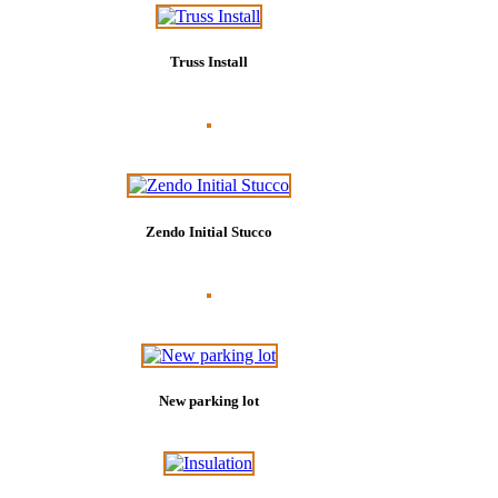
Truss Install
Zendo Initial Stucco
New parking lot