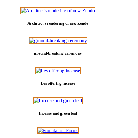
Architect's rendering of new Zendo
ground-breaking ceremony
Les offering incense
Incense and green leaf