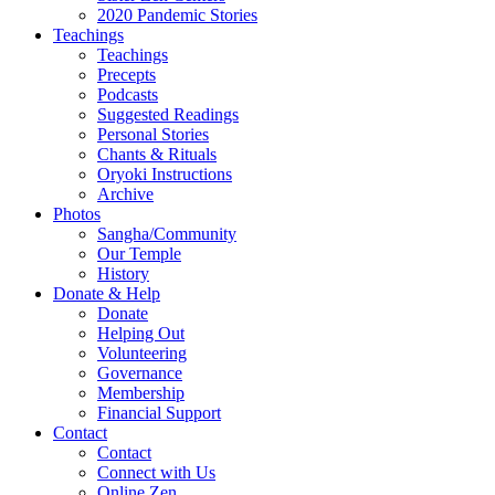
2020 Pandemic Stories
Teachings
Teachings
Precepts
Podcasts
Suggested Readings
Personal Stories
Chants & Rituals
Oryoki Instructions
Archive
Photos
Sangha/Community
Our Temple
History
Donate & Help
Donate
Helping Out
Volunteering
Governance
Membership
Financial Support
Contact
Contact
Connect with Us
Online Zen