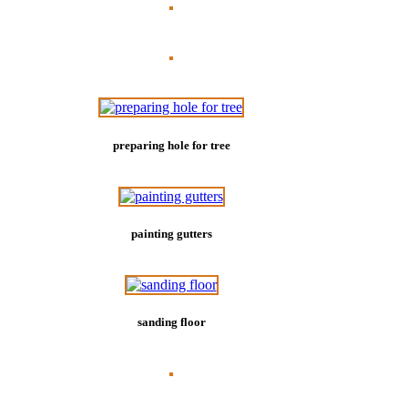
preparing hole for tree
painting gutters
sanding floor