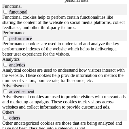
personal data.
Functional
functional
Functional cookies help to perform certain functionalities like
sharing the content of the website on social media platforms, collect
feedbacks, and other third-party features.
Performance
performance
Performance cookies are used to understand and analyze the key
performance indexes of the website which helps in delivering a
better user experience for the visitors.
Analytics
analytics
Analytical cookies are used to understand how visitors interact with
the website. These cookies help provide information on metrics the
number of visitors, bounce rate, traffic source, etc.
Advertisement
advertisement
Advertisement cookies are used to provide visitors with relevant ads
and marketing campaigns. These cookies track visitors across
websites and collect information to provide customized ads.
Others
others
Other uncategorized cookies are those that are being analyzed and
have not been classified into a category as yet.