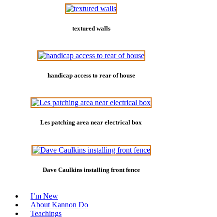
textured walls
handicap access to rear of house
Les patching area near electrical box
Dave Caulkins installing front fence
I’m New
About Kannon Do
Teachings