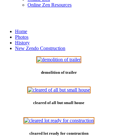
Online Zen Resources
Home
Photos
History
New Zendo Construction
demolition of trailer
cleared of all but small house
cleared lot ready for construction