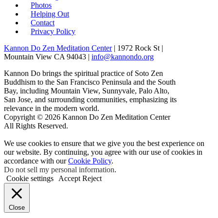
Photos
Helping Out
Contact
Privacy Policy
Kannon Do Zen Meditation Center
| 1972 Rock St |
Mountain View CA 94043 |
info@kannondo.org
Kannon Do brings the spiritual practice of Soto Zen
Buddhism to the San Francisco Peninsula and the South
Bay, including Mountain View, Sunnyvale, Palo Alto,
San Jose, and surrounding communities, emphasizing its
relevance in the modern world.
Copyright © 2026 Kannon Do Zen Meditation Center
All Rights Reserved.
We use cookies to ensure that we give you the best experience on
our website. By continuing, you agree with our use of cookies in
accordance with our
Cookie Policy
.
Do not sell my personal information
.
Cookie settings
Accept
Reject
Close