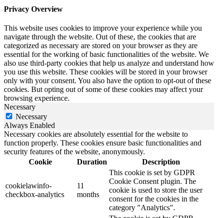
Privacy Overview
This website uses cookies to improve your experience while you
navigate through the website. Out of these, the cookies that are
categorized as necessary are stored on your browser as they are
essential for the working of basic functionalities of the website. We
also use third-party cookies that help us analyze and understand how
you use this website. These cookies will be stored in your browser
only with your consent. You also have the option to opt-out of these
cookies. But opting out of some of these cookies may affect your
browsing experience.
Necessary
Necessary
Always Enabled
Necessary cookies are absolutely essential for the website to
function properly. These cookies ensure basic functionalities and
security features of the website, anonymously.
Cookie
Duration
Description
This cookie is set by GDPR
Cookie Consent plugin. The
cookielawinfo-
11
cookie is used to store the user
checkbox-analytics
months
consent for the cookies in the
category "Analytics".