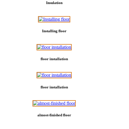
Insulation
Installing floor
floor installation
floor installation
almost-finished floor