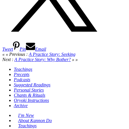
Tweet
Pin
Email
« « Previous :
A Practice Story: Seeking
Next :
A Practice Story: Why Bother?
» »
Teachings
Precepts
Podcasts
Suggested Readings
Personal Stories
Chants & Rituals
Oryoki Instructions
Archive
I’m New
About Kannon Do
Teachings