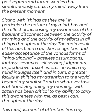
past regrets and future worries that
simultaneously steals my mind away from
the present moment.
Sitting with “things as they are,” in
particular the nature of my mind, has had
the effect of increasing my awareness of the
frequent disconnect between the activity of
my mind and the activity of my efforts in all
things throughout the day. The main result
of this has been a quicker recognition and
easier acceptance of the various forms of
“mind-tripping” – baseless assumptions,
fantasy scenarios, self-serving judgments,
unproductive anxieties, etc. – in which my
mind indulges itself, and in turn, a greater
facility in shifting my attention to the world
beyond my small self and to whatever task
is at hand. Beginning my mornings with
zazen has been critical to my ability to carry
this awareness with me, as best I can,
throughout the day.
This readjustment of attention from my