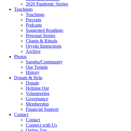
2020 Pandemic Stories
Teachings
Teachings
Precepts
Podcasts
Suggested Readings
Personal Stories
Chants & Rituals
Oryoki Instructions
Archive
Photos
Sangha/Community
Our Temple
History
Donate & Help
Donate
Helping Out
Volunteering
Governance
Membership
Financial Support
Contact
Contact
Connect with Us
Online Zen