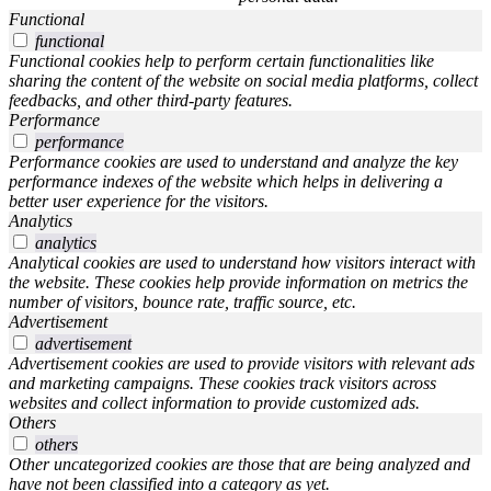
Functional
functional
Functional cookies help to perform certain functionalities like
sharing the content of the website on social media platforms, collect
feedbacks, and other third-party features.
Performance
performance
Performance cookies are used to understand and analyze the key
performance indexes of the website which helps in delivering a
better user experience for the visitors.
Analytics
analytics
Analytical cookies are used to understand how visitors interact with
the website. These cookies help provide information on metrics the
number of visitors, bounce rate, traffic source, etc.
Advertisement
advertisement
Advertisement cookies are used to provide visitors with relevant ads
and marketing campaigns. These cookies track visitors across
websites and collect information to provide customized ads.
Others
others
Other uncategorized cookies are those that are being analyzed and
have not been classified into a category as yet.