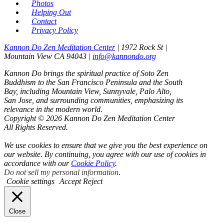
Photos
Helping Out
Contact
Privacy Policy
Kannon Do Zen Meditation Center
| 1972 Rock St |
Mountain View CA 94043 |
info@kannondo.org
Kannon Do brings the spiritual practice of Soto Zen
Buddhism to the San Francisco Peninsula and the South
Bay, including Mountain View, Sunnyvale, Palo Alto,
San Jose, and surrounding communities, emphasizing its
relevance in the modern world.
Copyright © 2026 Kannon Do Zen Meditation Center
All Rights Reserved.
We use cookies to ensure that we give you the best experience on
our website. By continuing, you agree with our use of cookies in
accordance with our
Cookie Policy
.
Do not sell my personal information
.
Cookie settings
Accept
Reject
Close