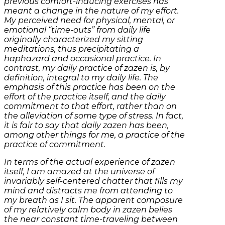
previous comfort-inducing exercises has
meant a change in the nature of my effort.
My perceived need for physical, mental, or
emotional “time-outs” from daily life
originally characterized my sitting
meditations, thus precipitating a
haphazard and occasional practice. In
contrast, my daily practice of zazen is, by
definition, integral to my daily life. The
emphasis of this practice has been on the
effort of the practice itself, and the daily
commitment to that effort, rather than on
the alleviation of some type of stress. In fact,
it is fair to say that daily zazen has been,
among other things for me, a practice of the
practice of commitment.
In terms of the actual experience of zazen
itself, I am amazed at the universe of
invariably self-centered chatter that fills my
mind and distracts me from attending to
my breath as I sit. The apparent composure
of my relatively calm body in zazen belies
the near constant time-traveling between