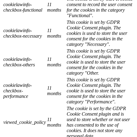
cookielawinfo-
11
consent to record the user consent
checkbox-functional
months
for the cookies in the category
"Functional".
This cookie is set by GDPR
Cookie Consent plugin. The
cookielawinfo-
11
cookies is used to store the user
checkbox-necessary
months
consent for the cookies in the
category "Necessary".
This cookie is set by GDPR
Cookie Consent plugin. The
cookielawinfo-
11
cookie is used to store the user
checkbox-others
months
consent for the cookies in the
category "Other.
This cookie is set by GDPR
cookielawinfo-
Cookie Consent plugin. The
11
checkbox-
cookie is used to store the user
months
performance
consent for the cookies in the
category "Performance".
The cookie is set by the GDPR
Cookie Consent plugin and is
11
used to store whether or not user
viewed_cookie_policy
months
has consented to the use of
cookies. It does not store any
personal data.