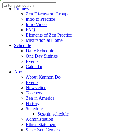
I’m new
Zen Discussion Group
Intro to Practice
Intro Video
FAQ
Elements of Zen Practice
Meditation at Home
Schedule
Daily Schedule
One Day Sittings
Events
Calendar
About
About Kannon Do
Events
Newsletter
Teachers
Zen in America
History
Schedule
Sesshin schedule
Administration
Ethics Statement
Sister Zen Centers