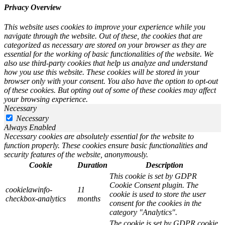
Privacy Overview
This website uses cookies to improve your experience while you
navigate through the website. Out of these, the cookies that are
categorized as necessary are stored on your browser as they are
essential for the working of basic functionalities of the website. We
also use third-party cookies that help us analyze and understand
how you use this website. These cookies will be stored in your
browser only with your consent. You also have the option to opt-out
of these cookies. But opting out of some of these cookies may affect
your browsing experience.
Necessary
Necessary
Always Enabled
Necessary cookies are absolutely essential for the website to
function properly. These cookies ensure basic functionalities and
security features of the website, anonymously.
Cookie
Duration
Description
This cookie is set by GDPR
Cookie Consent plugin. The
cookielawinfo-
11
cookie is used to store the user
checkbox-analytics
months
consent for the cookies in the
category "Analytics".
The cookie is set by GDPR cookie