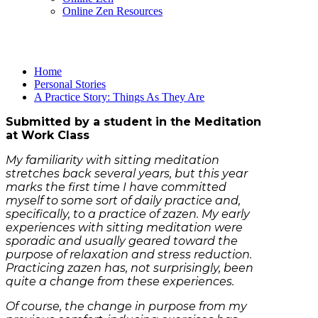
Online Zen Resources
Home
Personal Stories
A Practice Story: Things As They Are
Submitted by a student in the Meditation
at Work Class
My familiarity with sitting meditation
stretches back several years, but this year
marks the first time I have committed
myself to some sort of daily practice and,
specifically, to a practice of zazen. My early
experiences with sitting meditation were
sporadic and usually geared toward the
purpose of relaxation and stress reduction.
Practicing zazen has, not surprisingly, been
quite a change from these experiences.
Of course, the change in purpose from my