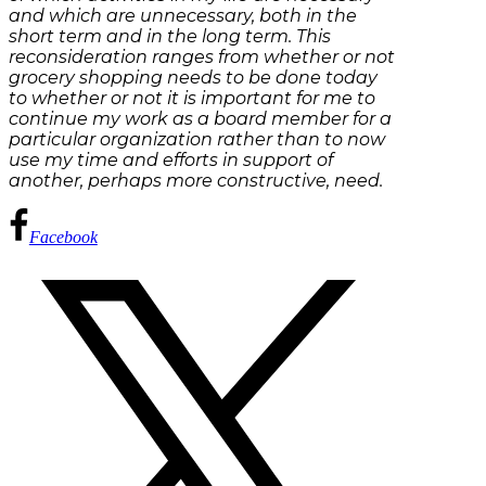
and which are unnecessary, both in the
short term and in the long term. This
reconsideration ranges from whether or not
grocery shopping needs to be done today
to whether or not it is important for me to
continue my work as a board member for a
particular organization rather than to now
use my time and efforts in support of
another, perhaps more constructive, need.
Facebook