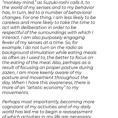
“monkey mind,” as Suzuki-roshi calls it, to
the world of my senses and to my behavior
has, in turn, led to a number of behavioral
changes. For one thing, I am less likely to be
careless and more likely to take the time to
act with deliberation in order to be
respectful of the surroundings with which I
interact. I am also purposely engaging
fewer of my senses at a time. So, for
example, I do not turn on the radio as
background stimulation while eating meals
as often as I used to, the better to focus on
the eating of the meal. Also, perhaps as a
result of focusing on proper posture during
zazen, I am more keenly aware of my
posture and movement throughout the
day. When I have this awareness, there is
more of an “artistic economy” to my
movements.
Perhaps most importantly, becoming more
cognizant of my activities and of my daily
world has led me to begin a reassessment
of which activities in my life are necessary