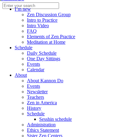
I’m new
Zen Discussion Group
Intro to Practice
Intro Video
FAQ
Elements of Zen Practice
Meditation at Home
Schedule
Daily Schedule
One Day Sittings
Events
Calendar
About
About Kannon Do
Events
Newsletter
Teachers
Zen in America
History
Schedule
Sesshin schedule
Administration
Ethics Statement
Sister Zen Centers