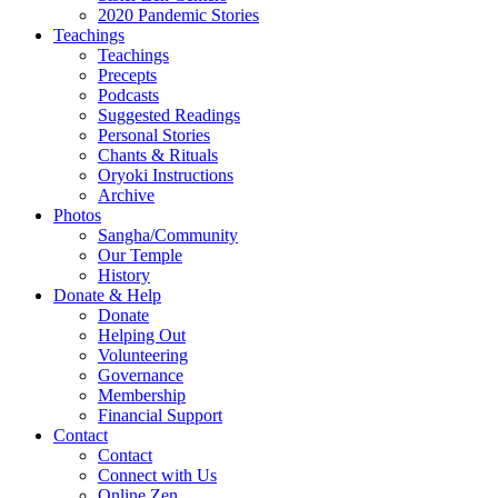
2020 Pandemic Stories
Teachings
Teachings
Precepts
Podcasts
Suggested Readings
Personal Stories
Chants & Rituals
Oryoki Instructions
Archive
Photos
Sangha/Community
Our Temple
History
Donate & Help
Donate
Helping Out
Volunteering
Governance
Membership
Financial Support
Contact
Contact
Connect with Us
Online Zen