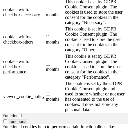
This cookie is set by GDPR
Cookie Consent plugin. The
cookielawinfo-
11
cookies is used to store the user
checkbox-necessary
months
consent for the cookies in the
category "Necessary".
This cookie is set by GDPR
Cookie Consent plugin. The
cookielawinfo-
11
cookie is used to store the user
checkbox-others
months
consent for the cookies in the
category "Other.
This cookie is set by GDPR
cookielawinfo-
Cookie Consent plugin. The
11
checkbox-
cookie is used to store the user
months
performance
consent for the cookies in the
category "Performance".
The cookie is set by the GDPR
Cookie Consent plugin and is
11
used to store whether or not user
viewed_cookie_policy
months
has consented to the use of
cookies. It does not store any
personal data.
Functional
functional
Functional cookies help to perform certain functionalities like