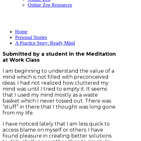
Online Zen Resources
Home
Personal Stories
A Practice Story: Ready Mind
Submitted by a student in the Meditation
at Work Class
I am beginning to understand the value of a
mind which is not filled with preconceived
ideas. I had not realized how cluttered my
mind was until I tried to empty it. It seems
that I used my mind mostly as a waste
basket which I never tossed out. There was
“stuff” in there that I thought was long gone
from my life.
I have noticed lately that I am less quick to
access blame on myself or others. I have
found pleasure in creating better solutions