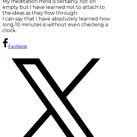
My meditation mind is certainly not on
empty but I have learned not to attach to
the ideas as they flow through.
I can say that I have absolutely learned how
long 10 minutes is without even checking a
clock.
Facebook