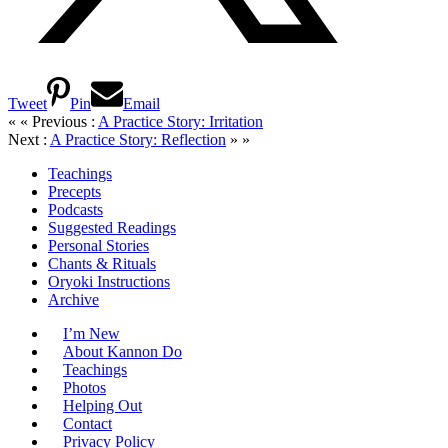
Tweet
Pin
Email
« « Previous :
A Practice Story: Irritation
Next :
A Practice Story: Reflection
» »
Teachings
Precepts
Podcasts
Suggested Readings
Personal Stories
Chants & Rituals
Oryoki Instructions
Archive
I’m New
About Kannon Do
Teachings
Photos
Helping Out
Contact
Privacy Policy