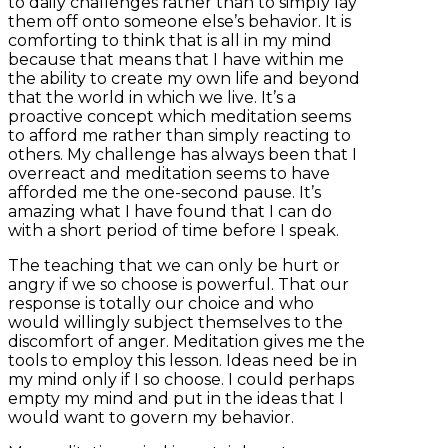
to daily challenges rather than to simply lay
them off onto someone else’s behavior. It is
comforting to think that is all in my mind
because that means that I have within me
the ability to create my own life and beyond
that the world in which we live. It’s a
proactive concept which meditation seems
to afford me rather than simply reacting to
others. My challenge has always been that I
overreact and meditation seems to have
afforded me the one-second pause. It’s
amazing what I have found that I can do
with a short period of time before I speak.
The teaching that we can only be hurt or
angry if we so choose is powerful. That our
response is totally our choice and who
would willingly subject themselves to the
discomfort of anger. Meditation gives me the
tools to employ this lesson. Ideas need be in
my mind only if I so choose. I could perhaps
empty my mind and put in the ideas that I
would want to govern my behavior.