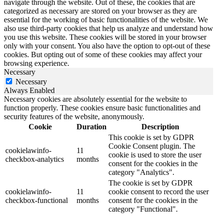
navigate through the website. Out of these, the cookies that are
categorized as necessary are stored on your browser as they are
essential for the working of basic functionalities of the website. We
also use third-party cookies that help us analyze and understand how
you use this website. These cookies will be stored in your browser
only with your consent. You also have the option to opt-out of these
cookies. But opting out of some of these cookies may affect your
browsing experience.
Necessary
Necessary
Always Enabled
Necessary cookies are absolutely essential for the website to
function properly. These cookies ensure basic functionalities and
security features of the website, anonymously.
Cookie
Duration
Description
This cookie is set by GDPR
Cookie Consent plugin. The
cookielawinfo-
11
cookie is used to store the user
checkbox-analytics
months
consent for the cookies in the
category "Analytics".
The cookie is set by GDPR
cookielawinfo-
11
cookie consent to record the user
checkbox-functional
months
consent for the cookies in the
category "Functional".