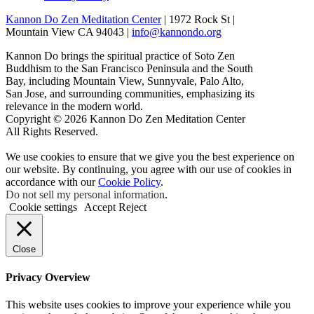
Kannon Do Zen Meditation Center
| 1972 Rock St |
Mountain View CA 94043 |
info@kannondo.org
Kannon Do brings the spiritual practice of Soto Zen
Buddhism to the San Francisco Peninsula and the South
Bay, including Mountain View, Sunnyvale, Palo Alto,
San Jose, and surrounding communities, emphasizing its
relevance in the modern world.
Copyright © 2026 Kannon Do Zen Meditation Center
All Rights Reserved.
We use cookies to ensure that we give you the best experience on
our website. By continuing, you agree with our use of cookies in
accordance with our
Cookie Policy
.
Do not sell my personal information
.
Cookie settings
Accept
Reject
Close
Privacy Overview
This website uses cookies to improve your experience while you