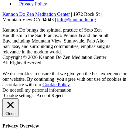
Privacy Policy
Kannon Do Zen Meditation Center
| 1972 Rock St |
Mountain View CA 94043 |
info@kannondo.org
Kannon Do brings the spiritual practice of Soto Zen
Buddhism to the San Francisco Peninsula and the South
Bay, including Mountain View, Sunnyvale, Palo Alto,
San Jose, and surrounding communities, emphasizing its
relevance in the modern world.
Copyright © 2026 Kannon Do Zen Meditation Center
All Rights Reserved.
We use cookies to ensure that we give you the best experience on
our website. By continuing, you agree with our use of cookies in
accordance with our
Cookie Policy
.
Do not sell my personal information
.
Cookie settings
Accept
Reject
Close
Privacy Overview