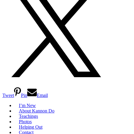
Tweet
Pin
Email
I’m New
About Kannon Do
Teachings
Photos
Helping Out
Contact