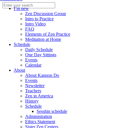
I’m new
Zen Discussion Group
Intro to Practice
Intro Video
FAQ
Elements of Zen Practice
Meditation at Home
Schedule
Daily Schedule
One Day Sittings
Events
Calendar
About
About Kannon Do
Events
Newsletter
Teachers
Zen in America
History
Schedule
Sesshin schedule
Administration
Ethics Statement
Sister Zen Centers