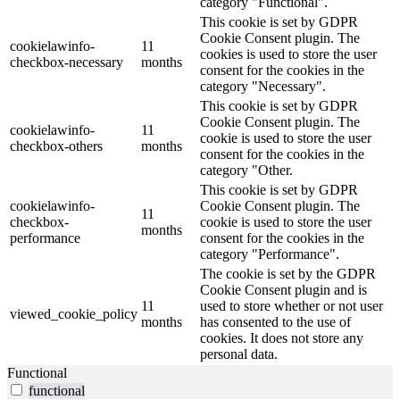
category "Functional".
This cookie is set by GDPR
Cookie Consent plugin. The
cookielawinfo-
11
cookies is used to store the user
checkbox-necessary
months
consent for the cookies in the
category "Necessary".
This cookie is set by GDPR
Cookie Consent plugin. The
cookielawinfo-
11
cookie is used to store the user
checkbox-others
months
consent for the cookies in the
category "Other.
This cookie is set by GDPR
cookielawinfo-
Cookie Consent plugin. The
11
checkbox-
cookie is used to store the user
months
performance
consent for the cookies in the
category "Performance".
The cookie is set by the GDPR
Cookie Consent plugin and is
11
used to store whether or not user
viewed_cookie_policy
months
has consented to the use of
cookies. It does not store any
personal data.
Functional
functional