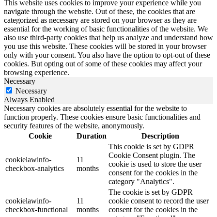
This website uses cookies to improve your experience while you
navigate through the website. Out of these, the cookies that are
categorized as necessary are stored on your browser as they are
essential for the working of basic functionalities of the website. We
also use third-party cookies that help us analyze and understand how
you use this website. These cookies will be stored in your browser
only with your consent. You also have the option to opt-out of these
cookies. But opting out of some of these cookies may affect your
browsing experience.
Necessary
Necessary
Always Enabled
Necessary cookies are absolutely essential for the website to
function properly. These cookies ensure basic functionalities and
security features of the website, anonymously.
Cookie
Duration
Description
This cookie is set by GDPR
Cookie Consent plugin. The
cookielawinfo-
11
cookie is used to store the user
checkbox-analytics
months
consent for the cookies in the
category "Analytics".
The cookie is set by GDPR
cookielawinfo-
11
cookie consent to record the user
checkbox-functional
months
consent for the cookies in the