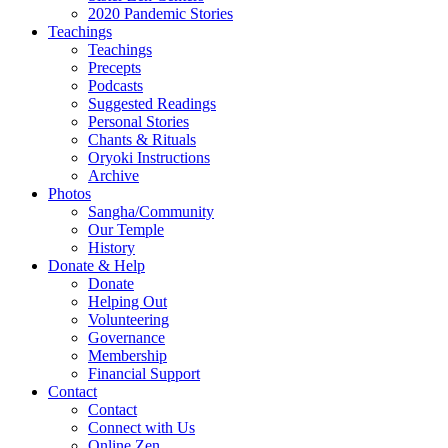
2020 Pandemic Stories
Teachings
Teachings
Precepts
Podcasts
Suggested Readings
Personal Stories
Chants & Rituals
Oryoki Instructions
Archive
Photos
Sangha/Community
Our Temple
History
Donate & Help
Donate
Helping Out
Volunteering
Governance
Membership
Financial Support
Contact
Contact
Connect with Us
Online Zen