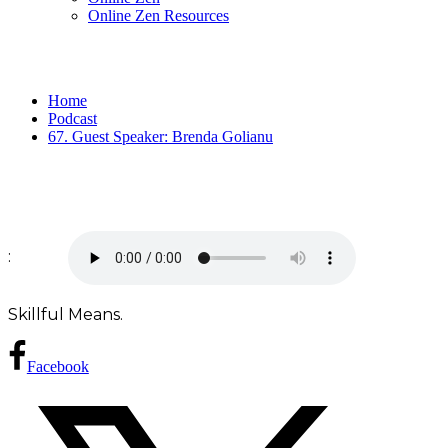
Online Zen Resources
Home
Podcast
67. Guest Speaker: Brenda Golianu
:
Skillful Means.
Facebook