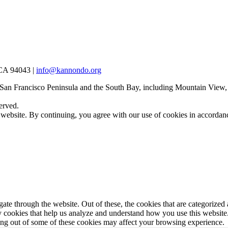
 CA 94043 |
info@kannondo.org
 San Francisco Peninsula and the South Bay, including Mountain View,
erved.
 website. By continuing, you agree with our use of cookies in accorda
e through the website. Out of these, the cookies that are categorized a
rty cookies that help us analyze and understand how you use this websit
ting out of some of these cookies may affect your browsing experience.