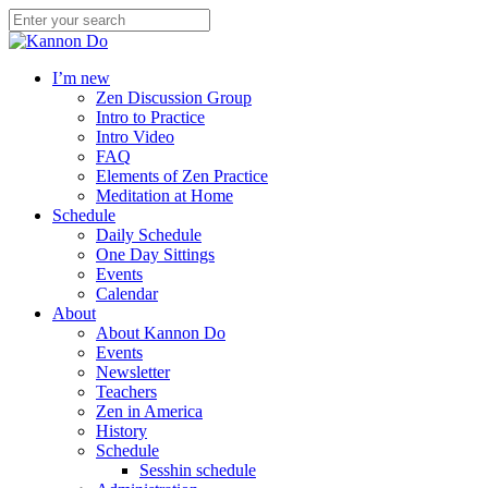
I’m new
Zen Discussion Group
Intro to Practice
Intro Video
FAQ
Elements of Zen Practice
Meditation at Home
Schedule
Daily Schedule
One Day Sittings
Events
Calendar
About
About Kannon Do
Events
Newsletter
Teachers
Zen in America
History
Schedule
Sesshin schedule