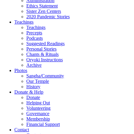
Administration
Ethics Statement
Sister Zen Centers
2020 Pandemic Stories
Teachings
Teachings
Precepts
Podcasts
Suggested Readings
Personal Stories
Chants & Rituals
Oryoki Instructions
Archive
Photos
Sangha/Community
Our Temple
History
Donate & Help
Donate
Helping Out
Volunteering
Governance
Membership
Financial Support
Contact