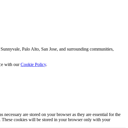
 Sunnyvale, Palo Alto, San Jose, and surrounding communities,
nce with our
Cookie Policy
.
s necessary are stored on your browser as they are essential for the
e. These cookies will be stored in your browser only with your