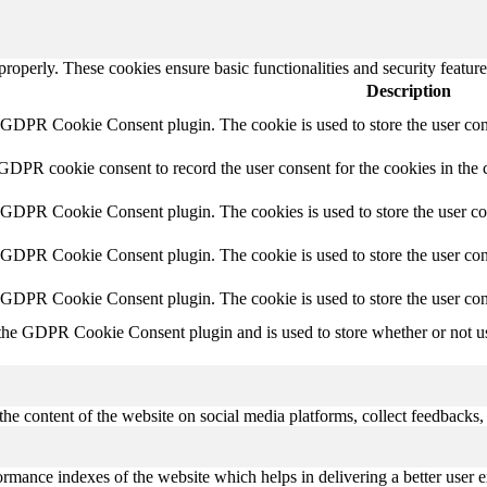
 properly. These cookies ensure basic functionalities and security featu
Description
y GDPR Cookie Consent plugin. The cookie is used to store the user cons
 GDPR cookie consent to record the user consent for the cookies in the 
y GDPR Cookie Consent plugin. The cookies is used to store the user co
y GDPR Cookie Consent plugin. The cookie is used to store the user cons
y GDPR Cookie Consent plugin. The cookie is used to store the user con
 the GDPR Cookie Consent plugin and is used to store whether or not use
the content of the website on social media platforms, collect feedbacks, 
mance indexes of the website which helps in delivering a better user ex