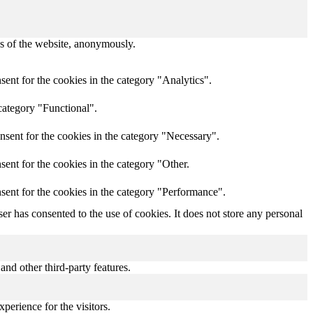
res of the website, anonymously.
ent for the cookies in the category "Analytics".
category "Functional".
nsent for the cookies in the category "Necessary".
ent for the cookies in the category "Other.
sent for the cookies in the category "Performance".
r has consented to the use of cookies. It does not store any personal
and other third-party features.
perience for the visitors.