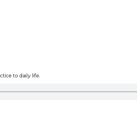
ice to daily life.