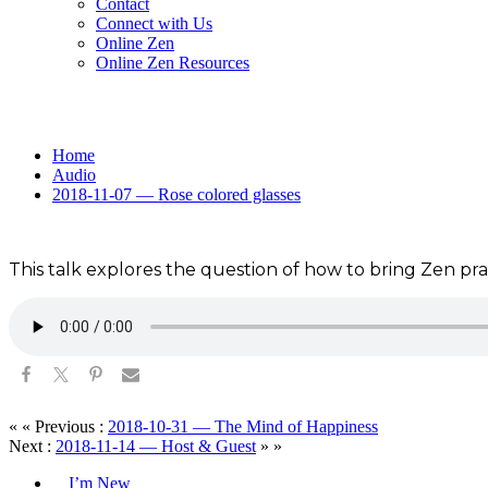
Contact
Connect with Us
Online Zen
Online Zen Resources
Home
Audio
2018-11-07 — Rose colored glasses
This talk explores the question of how to bring Zen pract
« « Previous :
2018-10-31 — The Mind of Happiness
Next :
2018-11-14 — Host & Guest
» »
I’m New