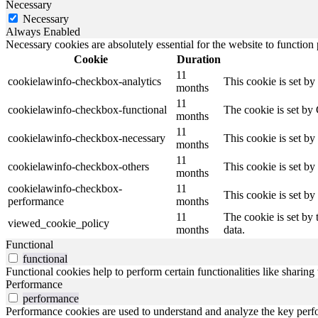
Necessary
Necessary
Always Enabled
Necessary cookies are absolutely essential for the website to function
Cookie
Duration
11
cookielawinfo-checkbox-analytics
This cookie is set b
months
11
cookielawinfo-checkbox-functional
The cookie is set by
months
11
cookielawinfo-checkbox-necessary
This cookie is set b
months
11
cookielawinfo-checkbox-others
This cookie is set b
months
cookielawinfo-checkbox-
11
This cookie is set b
performance
months
11
The cookie is set by
viewed_cookie_policy
months
data.
Functional
functional
Functional cookies help to perform certain functionalities like sharing 
Performance
performance
Performance cookies are used to understand and analyze the key perfor