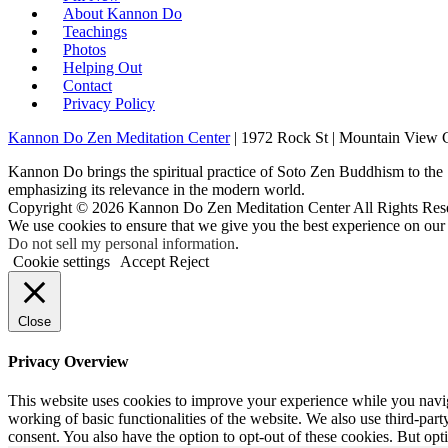
About Kannon Do
Teachings
Photos
Helping Out
Contact
Privacy Policy
Kannon Do Zen Meditation Center
| 1972 Rock St | Mountain View
Kannon Do brings the spiritual practice of Soto Zen Buddhism to the
emphasizing its relevance in the modern world.
Copyright © 2026 Kannon Do Zen Meditation Center All Rights Res
We use cookies to ensure that we give you the best experience on our
Do not sell my personal information
.
Cookie settings
Accept
Reject
Close
Privacy Overview
This website uses cookies to improve your experience while you navigat
working of basic functionalities of the website. We also use third-pa
consent. You also have the option to opt-out of these cookies. But op